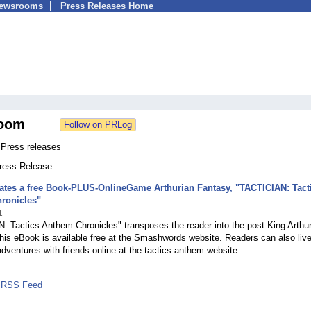
Newsrooms
Press Releases Home
oom
 Press releases
Press Release
ates a free Book-PLUS-OnlineGame Arthurian Fantasy, "TACTICIAN: Tact
ronicles"
1
 Tactics Anthem Chronicles" transposes the reader into the post King Arthu
his eBook is available free at the Smashwords website. Readers can also live
adventures with friends online at the tactics-anthem.website
7 RSS Feed