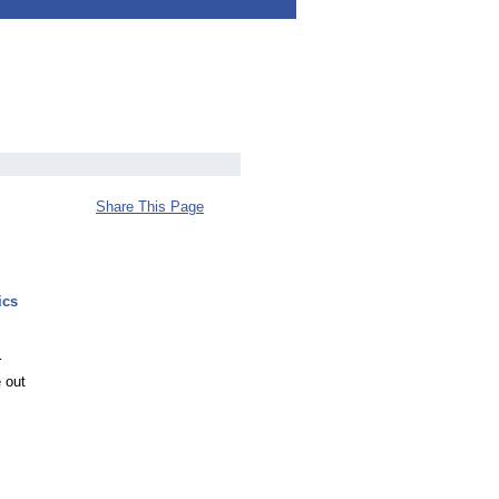
Share This Page
ics
r
 out