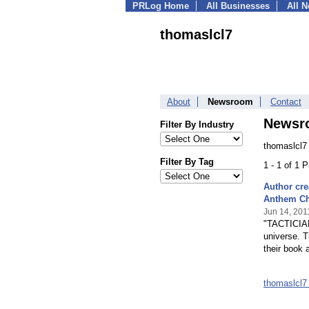
PRLog Home
All Businesses
All 
thomaslcl7
About
Newsroom
Contact
Newsr
Filter By Industry
thomaslcl7
Filter By Tag
1 - 1 of 1 
Author cre
Anthem Ch
Jun 14, 201
"TACTICIAN:
universe. T
their book 
thomaslcl