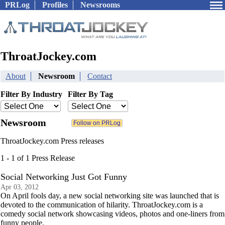
PRLog
Profiles
Newsrooms
ThroatJockey.com
About
Newsroom
Contact
Filter By Industry
Filter By Tag
Newsroom
ThroatJockey.com Press releases
1 - 1 of 1 Press Release
Social Networking Just Got Funny
Apr 03, 2012
On April fools day, a new social networking site was launched that is
devoted to the communication of hilarity. ThroatJockey.com is a
comedy social network showcasing videos, photos and one-liners from
funny people.