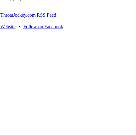
ThroatJockey.com RSS Feed
Website
•
Follow on Facebook