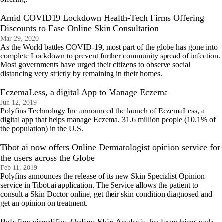
Amid COVID19 Lockdown Health-Tech Firms Offering
Discounts to Ease Online Skin Consultation
Mar 29, 2020
As the World battles COVID-19, most part of the globe has gone into
complete Lockdown to prevent further community spread of infection.
Most governments have urged their citizens to observe social
distancing very strictly by remaining in their homes.
EczemaLess, a digital App to Manage Eczema
Jun 12, 2019
Polyfins Technology Inc announced the launch of EczemaLess, a
digital app that helps manage Eczema. 31.6 million people (10.1% of
the population) in the U.S.
Tibot ai now offers Online Dermatologist opinion service for
the users across the Globe
Feb 11, 2019
Polyfins announces the release of its new Skin Specialist Opinion
service in Tibot.ai application. The Service allows the patient to
consult a Skin Doctor online, get their skin condition diagnosed and
get an opinion on treatment.
Polyfins simplifies Online Skin Analysis by launching web