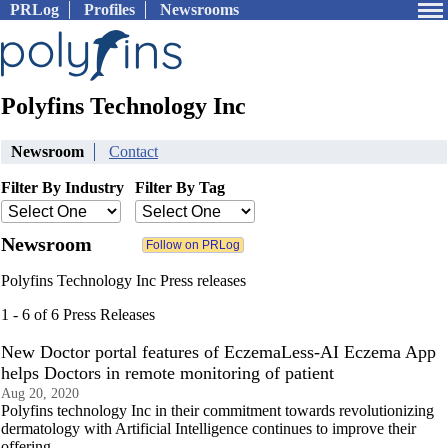
PRLog
Profiles
Newsrooms
Polyfins Technology Inc
Newsroom
Contact
Filter By Industry
Filter By Tag
Newsroom
Polyfins Technology Inc Press releases
1 - 6 of 6 Press Releases
New Doctor portal features of EczemaLess-AI Eczema App
helps Doctors in remote monitoring of patient
Aug 20, 2020
Polyfins technology Inc in their commitment towards revolutionizing
dermatology with Artificial Intelligence continues to improve their
offering.