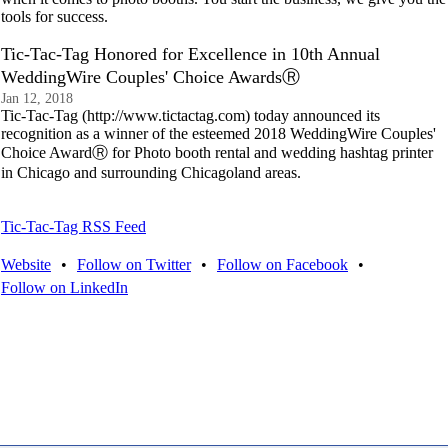
tools for success.
Tic-Tac-Tag Honored for Excellence in 10th Annual
WeddingWire Couples' Choice AwardsⓇ
Jan 12, 2018
Tic-Tac-Tag (http://www.tictactag.com) today announced its
recognition as a winner of the esteemed 2018 WeddingWire Couples'
Choice AwardⓇ for Photo booth rental and wedding hashtag printer
in Chicago and surrounding Chicagoland areas.
Tic-Tac-Tag RSS Feed
Website
•
Follow on Twitter
•
Follow on Facebook
•
Follow on LinkedIn