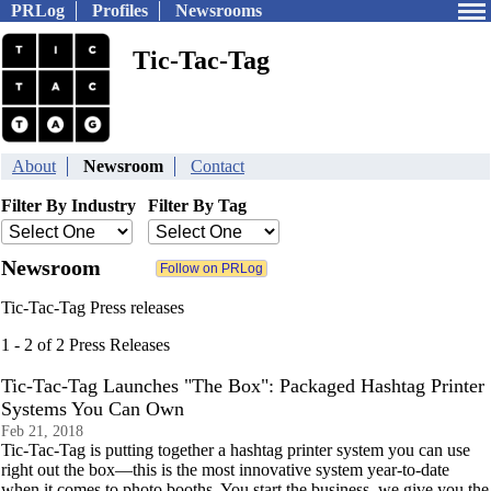
PRLog
Profiles
Newsrooms
Tic-Tac-Tag
About
Newsroom
Contact
Filter By Industry
Filter By Tag
Newsroom
Tic-Tac-Tag Press releases
1 - 2 of 2 Press Releases
Tic-Tac-Tag Launches "The Box": Packaged Hashtag Printer
Systems You Can Own
Feb 21, 2018
Tic-Tac-Tag is putting together a hashtag printer system you can use
right out the box—this is the most innovative system year-to-date
when it comes to photo booths. You start the business, we give you the