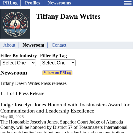
PRLog
Profiles
Newsrooms
Tiffany Dawn Writes
About
Newsroom
Contact
Filter By Industry
Filter By Tag
Newsroom
Tiffany Dawn Writes Press releases
1 - 1 of 1 Press Release
Judge Joscelyn Jones Honored with Toastmasters Award for
Communication and Leadership Excellence
May 08, 2025
The Honorable Joscelyn Jones, Superior Court Judge of Alameda
County, will be honored by District 57 of Toastmasters International
for her outstanding contributions to leadership and communication.