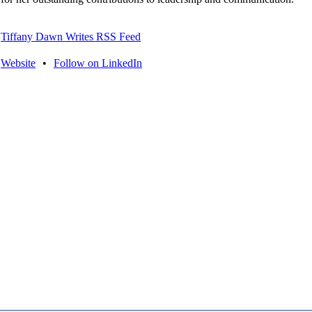
Tiffany Dawn Writes RSS Feed
Website
•
Follow on LinkedIn