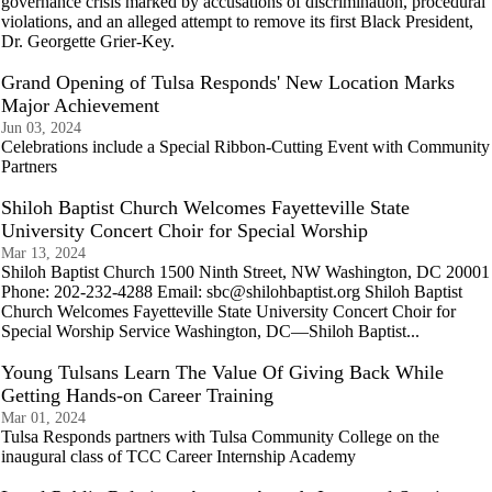
governance crisis marked by accusations of discrimination, procedural
violations, and an alleged attempt to remove its first Black President,
Dr. Georgette Grier-Key.
Grand Opening of Tulsa Responds' New Location Marks
Major Achievement
Jun 03, 2024
Celebrations include a Special Ribbon-Cutting Event with Community
Partners
Shiloh Baptist Church Welcomes Fayetteville State
University Concert Choir for Special Worship
Mar 13, 2024
Shiloh Baptist Church 1500 Ninth Street, NW Washington, DC 20001
Phone: 202-232-4288 Email: sbc@shilohbaptist.org Shiloh Baptist
Church Welcomes Fayetteville State University Concert Choir for
Special Worship Service Washington, DC—Shiloh Baptist...
Young Tulsans Learn The Value Of Giving Back While
Getting Hands-on Career Training
Mar 01, 2024
Tulsa Responds partners with Tulsa Community College on the
inaugural class of TCC Career Internship Academy