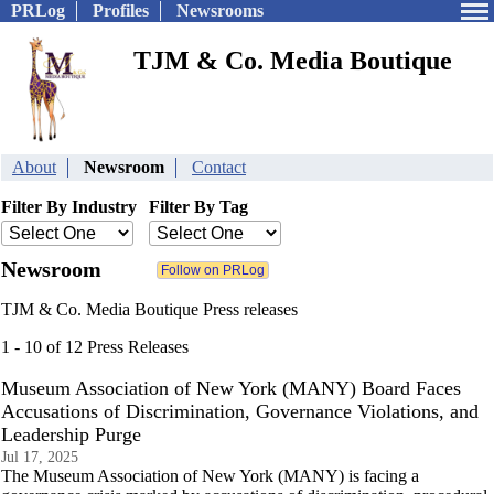
PRLog
Profiles
Newsrooms
TJM & Co. Media Boutique
About
Newsroom
Contact
Filter By Industry
Filter By Tag
Newsroom
TJM & Co. Media Boutique Press releases
1 - 10 of 12 Press Releases
Museum Association of New York (MANY) Board Faces
Accusations of Discrimination, Governance Violations, and
Leadership Purge
Jul 17, 2025
The Museum Association of New York (MANY) is facing a