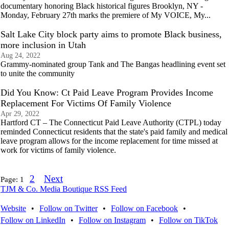
documentary honoring Black historical figures Brooklyn, NY -
Monday, February 27th marks the premiere of My VOICE, My...
Salt Lake City block party aims to promote Black business,
more inclusion in Utah
Aug 24, 2022
Grammy-nominated group Tank and The Bangas headlining event set
to unite the community
Did You Know: Ct Paid Leave Program Provides Income
Replacement For Victims Of Family Violence
Apr 29, 2022
Hartford CT – The Connecticut Paid Leave Authority (CTPL) today
reminded Connecticut residents that the state's paid family and medical
leave program allows for the income replacement for time missed at
work for victims of family violence.
2
Next
Page:
1
TJM & Co. Media Boutique RSS Feed
Website
•
Follow on Twitter
•
Follow on Facebook
•
Follow on LinkedIn
•
Follow on Instagram
•
Follow on TikTok