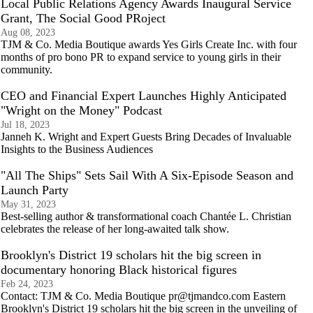
Local Public Relations Agency Awards Inaugural Service
Grant, The Social Good PRoject
Aug 08, 2023
TJM & Co. Media Boutique awards Yes Girls Create Inc. with four
months of pro bono PR to expand service to young girls in their
community.
CEO and Financial Expert Launches Highly Anticipated
"Wright on the Money" Podcast
Jul 18, 2023
Janneh K. Wright and Expert Guests Bring Decades of Invaluable
Insights to the Business Audiences
"All The Ships" Sets Sail With A Six-Episode Season and
Launch Party
May 31, 2023
Best-selling author & transformational coach Chantée L. Christian
celebrates the release of her long-awaited talk show.
Brooklyn's District 19 scholars hit the big screen in
documentary honoring Black historical figures
Feb 24, 2023
Contact: TJM & Co. Media Boutique pr@tjmandco.com Eastern
Brooklyn's District 19 scholars hit the big screen in the unveiling of