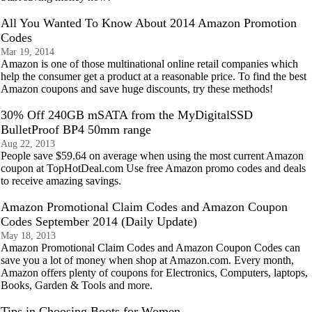
All You Wanted To Know About 2014 Amazon Promotion
Codes
Mar 19, 2014
Amazon is one of those multinational online retail companies which
help the consumer get a product at a reasonable price. To find the best
Amazon coupons and save huge discounts, try these methods!
30% Off 240GB mSATA from the MyDigitalSSD
BulletProof BP4 50mm range
Aug 22, 2013
People save $59.64 on average when using the most current Amazon
coupon at TopHotDeal.com Use free Amazon promo codes and deals
to receive amazing savings.
Amazon Promotional Claim Codes and Amazon Coupon
Codes September 2014 (Daily Update)
May 18, 2013
Amazon Promotional Claim Codes and Amazon Coupon Codes can
save you a lot of money when shop at Amazon.com. Every month,
Amazon offers plenty of coupons for Electronics, Computers, laptops,
Books, Garden & Tools and more.
Tips in Choosing Boots for Women