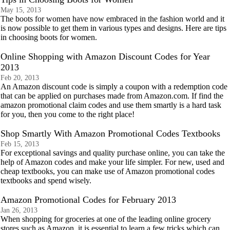
May 15, 2013
The boots for women have now embraced in the fashion world and it
is now possible to get them in various types and designs. Here are tips
in choosing boots for women.
Online Shopping with Amazon Discount Codes for Year
2013
Feb 20, 2013
An Amazon discount code is simply a coupon with a redemption code
that can be applied on purchases made from Amazon.com. If find the
amazon promotional claim codes and use them smartly is a hard task
for you, then you come to the right place!
Shop Smartly With Amazon Promotional Codes Textbooks
Feb 15, 2013
For exceptional savings and quality purchase online, you can take the
help of Amazon codes and make your life simpler. For new, used and
cheap textbooks, you can make use of Amazon promotional codes
textbooks and spend wisely.
Amazon Promotional Codes for February 2013
Jan 26, 2013
When shopping for groceries at one of the leading online grocery
stores such as Amazon, it is essential to learn a few tricks which can