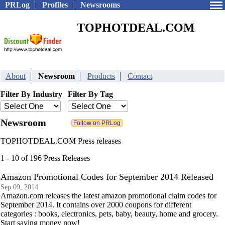
PRLog
Profiles
Newsrooms
TOPHOTDEAL.COM
About
Newsroom
Products
Contact
Filter By Industry
Filter By Tag
Newsroom
TOPHOTDEAL.COM Press releases
1 - 10 of 196 Press Releases
Amazon Promotional Codes for September 2014 Released
Sep 09, 2014
Amazon.com releases the latest amazon promotional claim codes for
September 2014. It contains over 2000 coupons for different
categories : books, electronics, pets, baby, beauty, home and grocery.
Start saving money now!