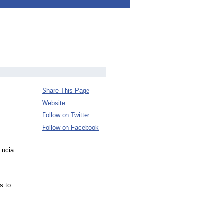
Share This Page
Website
Follow on Twitter
Follow on Facebook
Lucia
s to