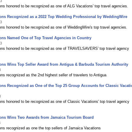
23
ns honored to be recognized as one of ALG Vacations' top travel agencies.
ions Recognized as a 2022 Top Wedding Professional by WeddingWire
23
ns honored to be recognized as one of WeddingWire's top travel agencies.
ons Named One of Top Travel Agencies in Country
23
ons honored to be recognized as one of TRAVELSAVERS' top travel agency
ons Wins Top Seller Award from Antigua & Barbuda Tourism Authority
3
ns recognized as the 2nd highest seller of travelers to Antigua
ons Recognized as One of the Top 25 Group Accounts for Classic Vacati
3
ns honored to be recognized as one of Classic Vacations' top travel agency
ions Wins Two Awards from Jamaica Tourism Board
3
ns recognized as one the top sellers of Jamaica Vacations