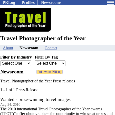
PRLog
Profiles
Newsrooms
Travel Photographer of the Year
About
Newsroom
Contact
Filter By Industry
Filter By Tag
Newsroom
Travel Photographer of the Year Press releases
1 - 1 of 1 Press Release
Wanted - prize-winning travel images
Aug 24, 2010
The 2010 international Travel Photographer of the Year awards
(TPOTY) offer photographers the opportunity to win great prizes and