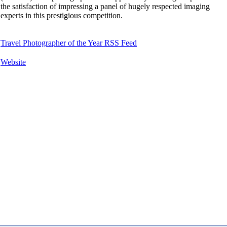
the satisfaction of impressing a panel of hugely respected imaging
experts in this prestigious competition.
Travel Photographer of the Year RSS Feed
Website