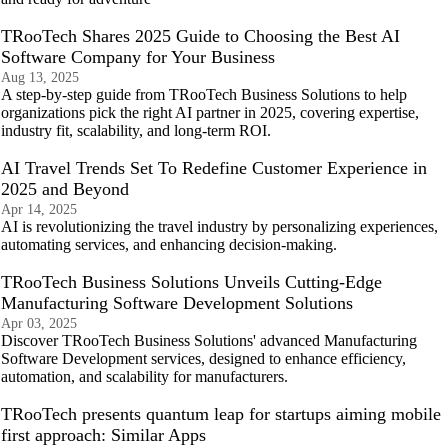
TRooTech Shares 2025 Guide to Choosing the Best AI
Software Company for Your Business
Aug 13, 2025
A step-by-step guide from TRooTech Business Solutions to help
organizations pick the right AI partner in 2025, covering expertise,
industry fit, scalability, and long-term ROI.
AI Travel Trends Set To Redefine Customer Experience in
2025 and Beyond
Apr 14, 2025
AI is revolutionizing the travel industry by personalizing experiences,
automating services, and enhancing decision-making.
TRooTech Business Solutions Unveils Cutting-Edge
Manufacturing Software Development Solutions
Apr 03, 2025
Discover TRooTech Business Solutions' advanced Manufacturing
Software Development services, designed to enhance efficiency,
automation, and scalability for manufacturers.
TRooTech presents quantum leap for startups aiming mobile
first approach: Similar Apps