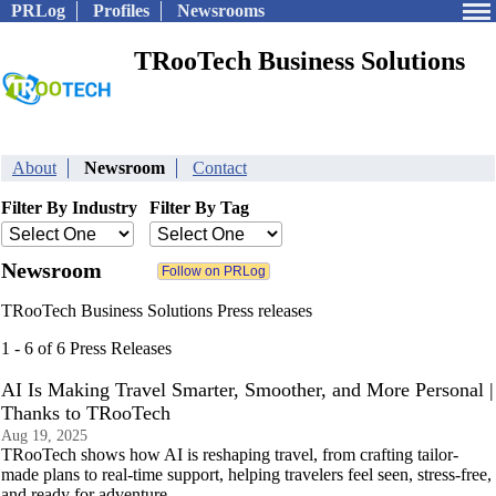
PRLog
Profiles
Newsrooms
TRooTech Business Solutions
About
Newsroom
Contact
Filter By Industry
Filter By Tag
Newsroom
TRooTech Business Solutions Press releases
1 - 6 of 6 Press Releases
AI Is Making Travel Smarter, Smoother, and More Personal |
Thanks to TRooTech
Aug 19, 2025
TRooTech shows how AI is reshaping travel, from crafting tailor-
made plans to real-time support, helping travelers feel seen, stress-free,
and ready for adventure