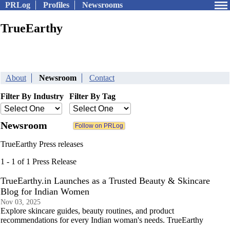
PRLog
Profiles
Newsrooms
TrueEarthy
About
Newsroom
Contact
Filter By Industry
Filter By Tag
Newsroom
TrueEarthy Press releases
1 - 1 of 1 Press Release
TrueEarthy.in Launches as a Trusted Beauty & Skincare
Blog for Indian Women
Nov 03, 2025
Explore skincare guides, beauty routines, and product
recommendations for every Indian woman's needs. TrueEarthy