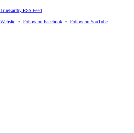
TrueEarthy RSS Feed
Website
•
Follow on Facebook
•
Follow on YouTube