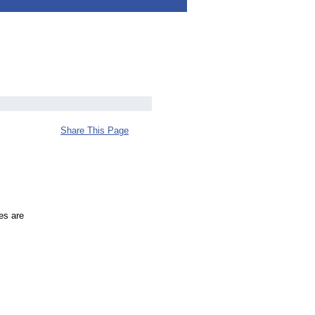
Share This Page
es are