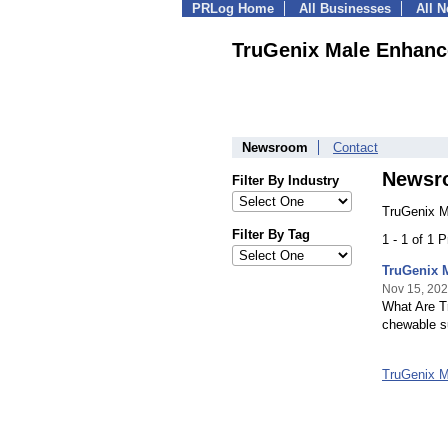
PRLog Home
All Businesses
All 
TruGenix Male Enhan
Newsroom
Contact
Newsr
Filter By Industry
TruGenix 
Filter By Tag
1 - 1 of 1 
TruGenix 
Nov 15, 20
What Are 
chewable s
TruGenix 