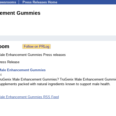
Newsrooms
Press Releases Home
cement Gummies
oom
Male Enhancement Gummies Press releases
Press Release
Male Enhancement Gummies
24
TruGenix Male Enhancement Gummies? TruGenix Male Enhancement Gummi
upplements packed with natural ingredients known to support male health.
Male Enhancement Gummies RSS Feed