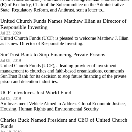
(R) of Kentucky, Chair of the Subcommittee on the Administrative
State, Regulatory Reform, and Antitrust, sent a letter to...
United Church Funds Names Matthew Illian as Director of
Responsible Investing
Jul 23, 2020
United Church Funds (UCF) is pleased to welcome Matthew J. Illian
as its new Director of Responsible Investing.
SunTrust Bank to Stop Financing Private Prisons
Jul 08, 2019
United Church Funds (UCF), a leading provider of investment
management to churches and faith-based organizations, commends
SunTrust Bank for its decision to stop future financing of the private
prison and detention industries.
UCF Introduces Just World Fund
Jul 05, 2019
An Investment Vehicle Aimed to Address Global Economic Justice,
Housing, Human Rights and Environmental Security
Charles Buck Named President and CEO of United Church
Funds