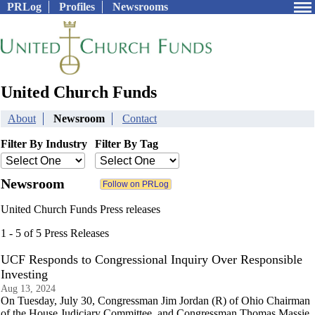
PRLog
Profiles
Newsrooms
United Church Funds
About
Newsroom
Contact
Filter By Industry
Filter By Tag
Newsroom
United Church Funds Press releases
1 - 5 of 5 Press Releases
UCF Responds to Congressional Inquiry Over Responsible
Investing
Aug 13, 2024
On Tuesday, July 30, Congressman Jim Jordan (R) of Ohio Chairman
of the House Judiciary Committee, and Congressman Thomas Massie