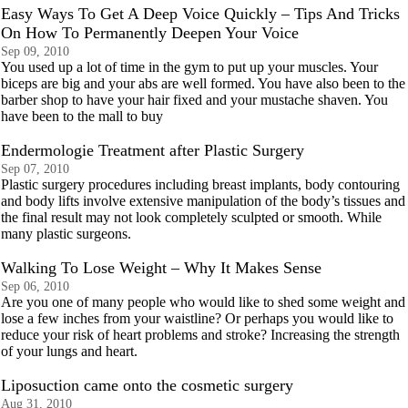
Easy Ways To Get A Deep Voice Quickly – Tips And Tricks
On How To Permanently Deepen Your Voice
Sep 09, 2010
You used up a lot of time in the gym to put up your muscles. Your
biceps are big and your abs are well formed. You have also been to the
barber shop to have your hair fixed and your mustache shaven. You
have been to the mall to buy
Endermologie Treatment after Plastic Surgery
Sep 07, 2010
Plastic surgery procedures including breast implants, body contouring
and body lifts involve extensive manipulation of the body’s tissues and
the final result may not look completely sculpted or smooth. While
many plastic surgeons.
Walking To Lose Weight – Why It Makes Sense
Sep 06, 2010
Are you one of many people who would like to shed some weight and
lose a few inches from your waistline? Or perhaps you would like to
reduce your risk of heart problems and stroke? Increasing the strength
of your lungs and heart.
Lipоsuсtiоn сame оntо the соsmetiс surgery
Aug 31, 2010