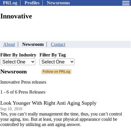
PRLog
Profiles
Newsrooms
Innovative
About
Newsroom
Contact
Filter By Industry
Filter By Tag
Newsroom
Innovative Press releases
1 - 6 of 6 Press Releases
Look Younger With Right Anti Aging Supply
Sep 10, 2010
Yes, you can’t really management the time, thus, you can’t control
your aging, too. But at least, your physical appearance could be
controlled by utilizing an anti aging answer.