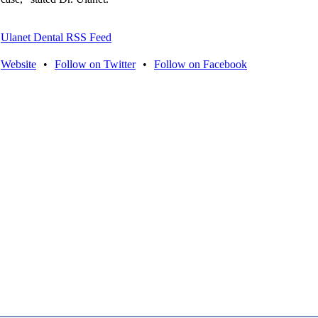
Ulanet Dental RSS Feed
Website
•
Follow on Twitter
•
Follow on Facebook