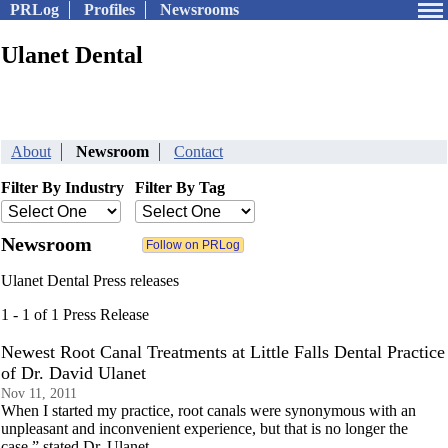
PRLog
Profiles
Newsrooms
Ulanet Dental
About
Newsroom
Contact
Filter By Industry
Filter By Tag
Newsroom
Ulanet Dental Press releases
1 - 1 of 1 Press Release
Newest Root Canal Treatments at Little Falls Dental Practice
of Dr. David Ulanet
Nov 11, 2011
When I started my practice, root canals were synonymous with an
unpleasant and inconvenient experience, but that is no longer the
case,” stated Dr. Ulanet.