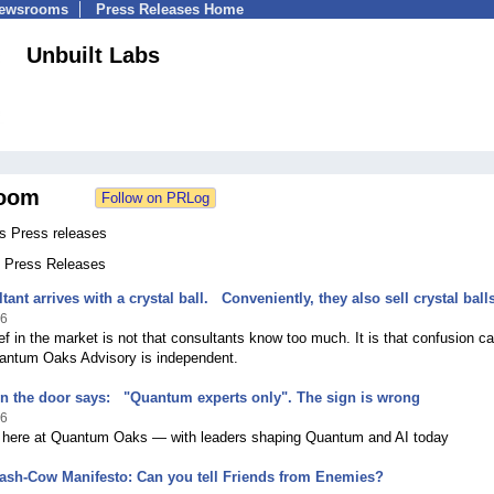
Newsrooms
Press Releases Home
Unbuilt Labs
oom
bs Press releases
3 Press Releases
ant arrives with a crystal ball. Conveniently, they also sell crystal ball
26
f in the market is not that consultants know too much. It is that confusion c
uantum Oaks Advisory is independent.
n the door says: "Quantum experts only". The sign is wrong
26
 here at Quantum Oaks — with leaders shaping Quantum and AI today
ash-Cow Manifesto: Can you tell Friends from Enemies?