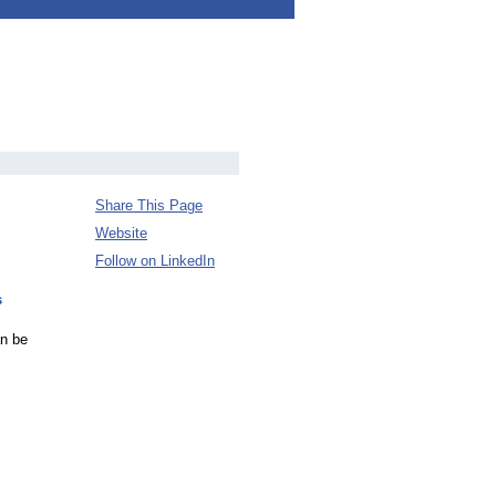
Share This Page
Website
Follow on LinkedIn
s
an be