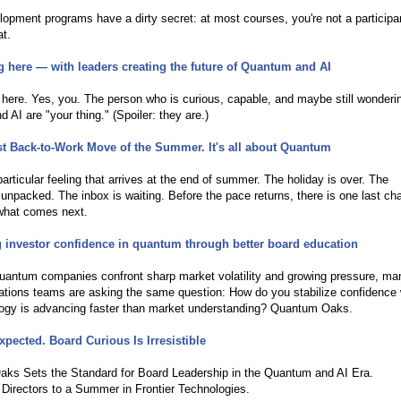
6
opment programs have a dirty secret: at most courses, you're not a particip
at.
 here — with leaders creating the future of Quantum and AI
6
here. Yes, you. The person who is curious, capable, and maybe still wonderin
 AI are "your thing." (Spoiler: they are.)
t Back-to-Work Move of the Summer. It's all about Quantum
6
particular feeling that arrives at the end of summer. The holiday is over. The
 unpacked. The inbox is waiting. Before the pace returns, there is one last ch
what comes next.
 investor confidence in quantum through better board education
6
quantum companies confront sharp market volatility and growing pressure, ma
lations teams are asking the same question: How do you stabilize confidence
logy is advancing faster than market understanding? Quantum Oaks.
xpected. Board Curious Is Irresistible
6
ks Sets the Standard for Board Leadership in the Quantum and AI Era.
Directors to a Summer in Frontier Technologies.