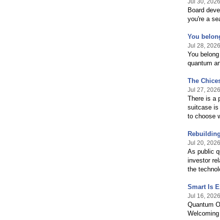
Jul 30, 202
Board devel
you're a se
You belong
Jul 28, 202
You belong 
quantum and
The Chices
Jul 27, 202
There is a 
suitcase is
to choose 
Rebuilding
Jul 20, 202
As public 
investor re
the techno
Smart Is E
Jul 16, 202
Quantum Oa
Welcoming 