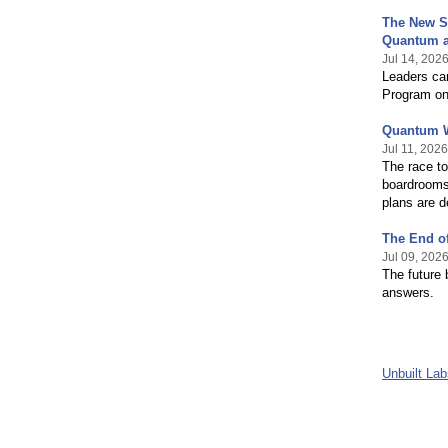
The New S
Quantum a
Jul 14, 202
Leaders can
Program on
Quantum W
Jul 11, 2026
The race to
boardrooms,
plans are d
The End of
Jul 09, 202
The future 
answers.
Unbuilt La