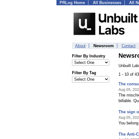
PRLog Home
All Businesses
All 
About
Newsroom
Contact
Newsr
Filter By Industry
Unbuilt La
Filter By Tag
1 - 10 of 4
The consult
Aug 05, 20
The mischie
billable. Q
The sign o
Aug 05, 20
You belong
The Anti-C