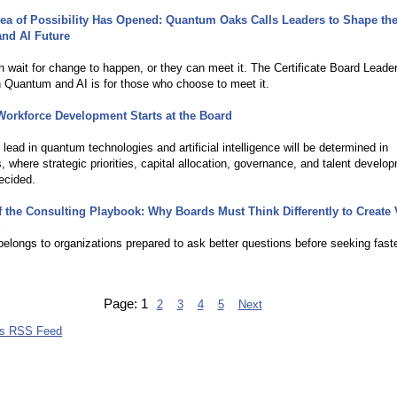
ea of Possibility Has Opened: Quantum Oaks Calls Leaders to Shape th
nd AI Future
6
 wait for change to happen, or they can meet it. The Certificate Board Leade
 Quantum and AI is for those who choose to meet it.
orkforce Development Starts at the Board
 lead in quantum technologies and artificial intelligence will be determined in
 where strategic priorities, capital allocation, governance, and talent develo
ecided.
 the Consulting Playbook: Why Boards Must Think Differently to Create 
6
belongs to organizations prepared to ask better questions before seeking fast
Page:
1
2
3
4
5
Next
bs RSS Feed