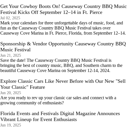
Get Your Cowboy Boots On! Causeway Country BBQ Music
Festival Kicks Off September 12–14 in Ft. Pierce
Jul 02, 2025
Mark your calendars for three unforgettable days of music, food, and
fun as the Causeway Country BBQ Music Festival takes over
Causeway Cove Marina in Ft. Pierce, Florida, from September 12–14.
Sponsorship & Vendor Opportunity Causeway Country BBQ
Music Festival
Jun 21, 2025
Save the date! The Causeway Country BBQ Music Festival is
bringing the best of country music, BBQ, and Southern charm to the
beautiful Causeway Cove Marina on September 12-14, 2024.
Explore Classic Cars Like Never Before with Our New "Sell
Your Classic" Feature
Jun 20, 2025
Are you ready to rev up your classic car sales and connect with a
growing community of enthusiasts?
Florida Events and Festivals Digital Magazine Announces
Vibrant Lineup for Event Enthusiasts
Jun 19, 2025