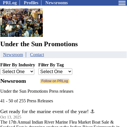
PRLog
Profiles
Newsrooms
Under the Sun Promotions
Newsroom
Contact
Filter By Industry
Filter By Tag
Newsroom
Under the Sun Promotions Press releases
41 - 50 of 255 Press Releases
Get ready for the marine event of the year! ⚓️
Oct 13, 2025
The 17th Annual Indian River Marine Flea Market Boat Sale &