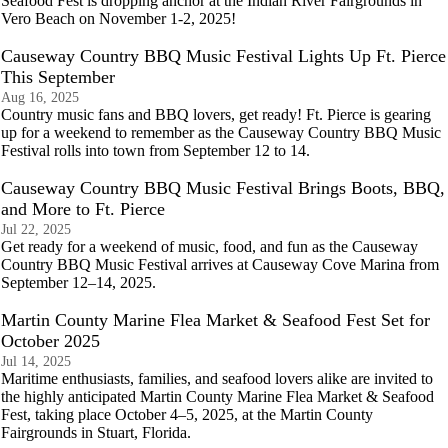
Seafood Fest is dropping anchor at the Indian River Fairgrounds in
Vero Beach on November 1-2, 2025!
Causeway Country BBQ Music Festival Lights Up Ft. Pierce
This September
Aug 16, 2025
Country music fans and BBQ lovers, get ready! Ft. Pierce is gearing
up for a weekend to remember as the Causeway Country BBQ Music
Festival rolls into town from September 12 to 14.
Causeway Country BBQ Music Festival Brings Boots, BBQ,
and More to Ft. Pierce
Jul 22, 2025
Get ready for a weekend of music, food, and fun as the Causeway
Country BBQ Music Festival arrives at Causeway Cove Marina from
September 12–14, 2025.
Martin County Marine Flea Market & Seafood Fest Set for
October 2025
Jul 14, 2025
Maritime enthusiasts, families, and seafood lovers alike are invited to
the highly anticipated Martin County Marine Flea Market & Seafood
Fest, taking place October 4–5, 2025, at the Martin County
Fairgrounds in Stuart, Florida.