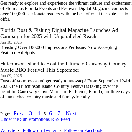
Get ready to explore and experience the vibrant culture and excitement
of Florida as Florida Events and Festivals Digital Magazine connects
over 100,000 passionate readers with the best of what the state has to
offer.
Florida Boat & Fishing Digital Magazine Launches Ad
Campaign for 2025 with Unparalleled Reach
Jun 18, 2025
Boasting Over 100,000 Impressions Per Issue, Now Accepting
Featured Ad Spots
Hutchinson Island to Host the Ultimate Causeway Country
Music BBQ Festival This September
Jun 09, 2025
Dust off your boots and get ready to two-step! From September 12-14,
2025, the Hutchinson Island Country Festival is taking over the
beautiful Causeway Cove Marina in Ft. Pierce, Florida, for three days
of unmatched country music and family-friendly
Prev
3
4
6
7
Next
Page:
5
Under the Sun Promotions RSS Feed
Website
•
Follow on Twitter
•
Follow on Facebook