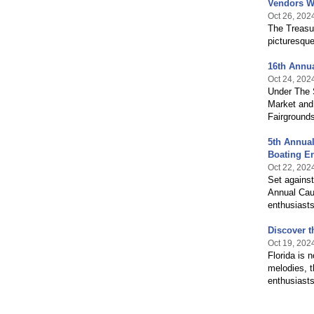
Vendors Wa
Oct 26, 202
The Treasur
picturesqu
16th Annua
Oct 24, 202
Under The 
Market and 
Fairground
5th Annual
Boating En
Oct 22, 202
Set agains
Annual Cau
enthusiasts
Discover t
Oct 19, 202
Florida is 
melodies, t
enthusiasts