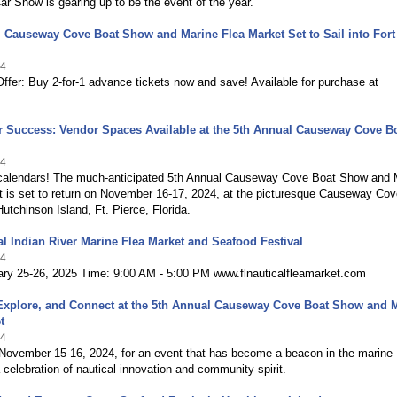
r Show is gearing up to be the event of the year.
 Causeway Cove Boat Show and Marine Flea Market Set to Sail into Fort
24
ffer: Buy 2-for-1 advance tickets now and save! Available for purchase at
or Success: Vendor Spaces Available at the 5th Annual Causeway Cove B
24
calendars! The much-anticipated 5th Annual Causeway Cove Boat Show and 
t is set to return on November 16-17, 2024, at the picturesque Causeway Cov
utchinson Island, Ft. Pierce, Florida.
l Indian River Marine Flea Market and Seafood Festival
24
ary 25-26, 2025 Time: 9:00 AM - 5:00 PM www.flnauticalfleamarket.com
 Explore, and Connect at the 5th Annual Causeway Cove Boat Show and 
t
24
 November 15-16, 2024, for an event that has become a beacon in the marine
celebration of nautical innovation and community spirit.