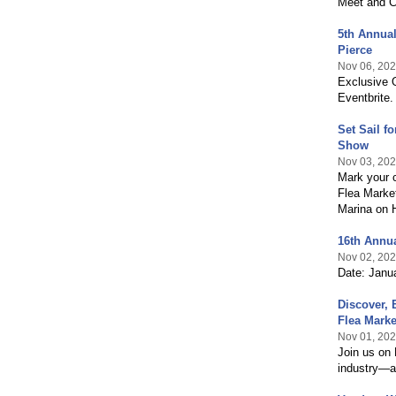
Meet and Ca
5th Annual
Pierce
Nov 06, 20
Exclusive O
Eventbrite.
Set Sail f
Show
Nov 03, 20
Mark your 
Flea Marke
Marina on H
16th Annua
Nov 02, 20
Date: Janu
Discover,
Flea Marke
Nov 01, 20
Join us on
industry—a 