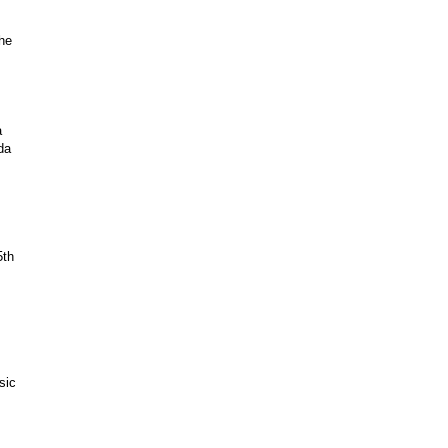
the
a
da
5th
sic