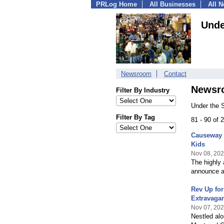
PRLog Home
All Businesses
All 
Unde
Newsroom
Contact
Newsr
Filter By Industry
Under the 
Filter By Tag
81 - 90 of
Causeway 
Kids
Nov 08, 20
The highly 
announce a 
Rev Up fo
Extravaga
Nov 07, 20
Nestled alo