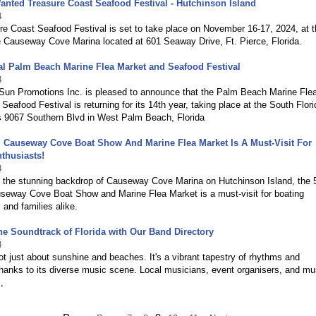
nted Treasure Coast Seafood Festival - Hutchinson Island
4
e Coast Seafood Festival is set to take place on November 16-17, 2024, at 
e Causeway Cove Marina located at 601 Seaway Drive, Ft. Pierce, Florida.
l Palm Beach Marine Flea Market and Seafood Festival
4
Sun Promotions Inc. is pleased to announce that the Palm Beach Marine Fle
Seafood Festival is returning for its 14th year, taking place at the South Flori
s 9067 Southern Blvd in West Palm Beach, Florida
 Causeway Cove Boat Show And Marine Flea Market Is A Must-Visit For
thusiasts!
4
t the stunning backdrop of Causeway Cove Marina on Hutchinson Island, the 
seway Cove Boat Show and Marine Flea Market is a must-visit for boating
 and families alike.
he Soundtrack of Florida with Our Band Directory
4
not just about sunshine and beaches. It's a vibrant tapestry of rhythms and
hanks to its diverse music scene. Local musicians, event organisers, and mu
,