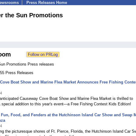
Newsrooms
Press Releases Home
r the Sun Promotions
oom
Sun Promotions Press releases
 255 Press Releases
Cove Boat Show and Marine Flea Market Announces Free Fishing Contes
24
anticipated Causeway Cove Boat Show and Marine Flea Market is thrilled to
special addition to this year's event—a Free Fishing Contest Kids Edition!
r Fun, Food, and Fenders at the Hutchinson Island Car Show and Swap 
nza
24
ng the picturesque shores of Ft. Pierce, Florida, the Hutchinson Island Car 