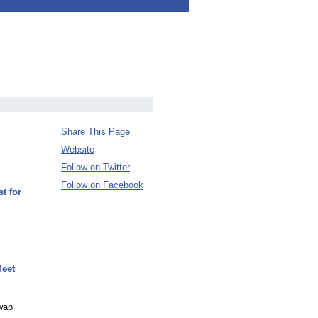
Share This Page
Website
Follow on Twitter
Follow on Facebook
t for
Meet
Swap