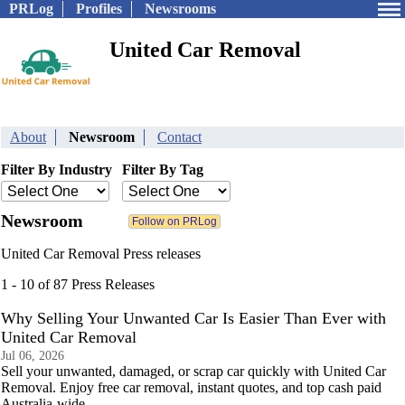
PRLog
Profiles
Newsrooms
United Car Removal
About
Newsroom
Contact
Filter By Industry
Filter By Tag
Newsroom
United Car Removal Press releases
1 - 10 of 87 Press Releases
Why Selling Your Unwanted Car Is Easier Than Ever with
United Car Removal
Jul 06, 2026
Sell your unwanted, damaged, or scrap car quickly with United Car
Removal. Enjoy free car removal, instant quotes, and top cash paid
Australia-wide.