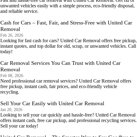
Fast and hassle-free car removal with United Car Removal. Get rid of
unwanted vehicles easily with a simple process, eco-friendly disposal,
and reliable service.
Cash for Cars – Fast, Fair, and Stress-Free with United Car
Removal
Feb 26, 2026
Looking for fast cash for cars? United Car Removal offers free pickup,
instant quotes, and top dollar for old, scrap, or unwanted vehicles. Call
today!
Car Removal Services You Can Trust with United Car
Removal
Feb 08, 2026
Need professional car removal services? United Car Removal offers
free pickup, instant cash, fair prices, and eco-friendly vehicle
recycling.
Sell Your Car Easily with United Car Removal
Jan 20, 2026
Looking to sell your car quickly and hassle-free? United Car Removal
offers instant cash, free car pickup, and professional recycling services.
Sell your car today!