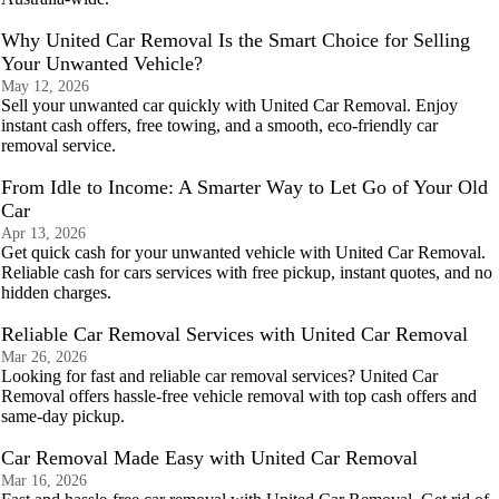
Why United Car Removal Is the Smart Choice for Selling
Your Unwanted Vehicle?
May 12, 2026
Sell your unwanted car quickly with United Car Removal. Enjoy
instant cash offers, free towing, and a smooth, eco-friendly car
removal service.
From Idle to Income: A Smarter Way to Let Go of Your Old
Car
Apr 13, 2026
Get quick cash for your unwanted vehicle with United Car Removal.
Reliable cash for cars services with free pickup, instant quotes, and no
hidden charges.
Reliable Car Removal Services with United Car Removal
Mar 26, 2026
Looking for fast and reliable car removal services? United Car
Removal offers hassle-free vehicle removal with top cash offers and
same-day pickup.
Car Removal Made Easy with United Car Removal
Mar 16, 2026