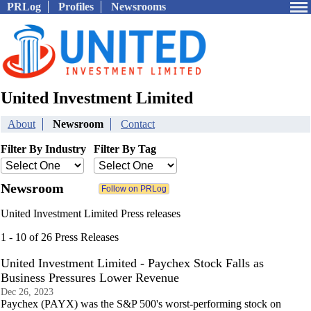
PRLog
Profiles
Newsrooms
United Investment Limited
About
Newsroom
Contact
Filter By Industry
Filter By Tag
Newsroom
United Investment Limited Press releases
1 - 10 of 26 Press Releases
United Investment Limited - Paychex Stock Falls as
Business Pressures Lower Revenue
Dec 26, 2023
Paychex (PAYX) was the S&P 500's worst-performing stock on