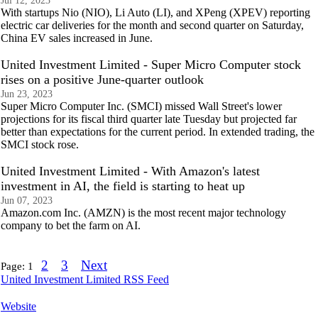
Jul 12, 2023
With startups Nio (NIO), Li Auto (LI), and XPeng (XPEV) reporting
electric car deliveries for the month and second quarter on Saturday,
China EV sales increased in June.
United Investment Limited - Super Micro Computer stock
rises on a positive June-quarter outlook
Jun 23, 2023
Super Micro Computer Inc. (SMCI) missed Wall Street's lower
projections for its fiscal third quarter late Tuesday but projected far
better than expectations for the current period. In extended trading, the
SMCI stock rose.
United Investment Limited - With Amazon's latest
investment in AI, the field is starting to heat up
Jun 07, 2023
Amazon.com Inc. (AMZN) is the most recent major technology
company to bet the farm on AI.
2
3
Next
Page:
1
United Investment Limited RSS Feed
Website