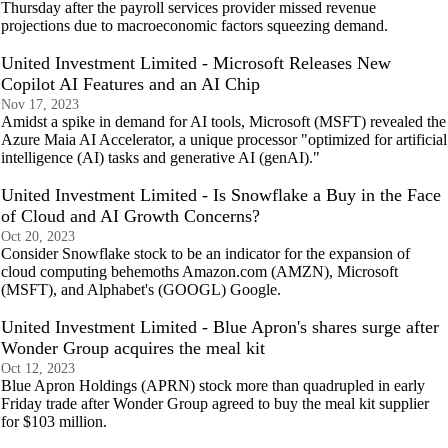
Thursday after the payroll services provider missed revenue
projections due to macroeconomic factors squeezing demand.
United Investment Limited - Microsoft Releases New
Copilot AI Features and an AI Chip
Nov 17, 2023
Amidst a spike in demand for AI tools, Microsoft (MSFT) revealed the
Azure Maia AI Accelerator, a unique processor "optimized for artificial
intelligence (AI) tasks and generative AI (genAI)."
United Investment Limited - Is Snowflake a Buy in the Face
of Cloud and AI Growth Concerns?
Oct 20, 2023
Consider Snowflake stock to be an indicator for the expansion of
cloud computing behemoths Amazon.com (AMZN), Microsoft
(MSFT), and Alphabet's (GOOGL) Google.
United Investment Limited - Blue Apron's shares surge after
Wonder Group acquires the meal kit
Oct 12, 2023
Blue Apron Holdings (APRN) stock more than quadrupled in early
Friday trade after Wonder Group agreed to buy the meal kit supplier
for $103 million.