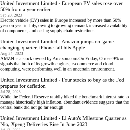
United Investment Limited - European EV sales rose over
50% from a year earlier
Sep 20, 2023
Electric vehicle (EV) sales in Europe increased by more than 50%
year on year in July, owing to growing demand, increased availability
of components, and easing supply chain restrictions.
United Investment Limited - Amazon jumps on 'game-
changing' quarter, iPhone fall hits Apple
Aug 24, 2023
AMZN is a stock owned by Amazon.com.On Friday, O rose 9% on
signals that both of its growth engines, e-commerce and cloud
computing, were performing well in an uncertain environment.
United Investment Limited - Four stocks to buy as the Fed
prepares for deflation
Jul 28, 2023
While the Federal Reserve rapidly hiked the benchmark interest rate to
manage historically high inflation, abundant evidence suggests that the
central bank did not go far enough
United Investment Limited - Li Auto's Milestone Quarter as
Nio, Xpeng Deliveries Rise In June 2023