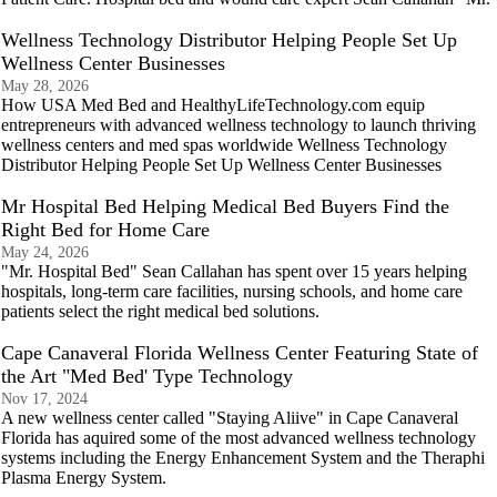
Wellness Technology Distributor Helping People Set Up
Wellness Center Businesses
May 28, 2026
How USA Med Bed and HealthyLifeTechnology.com equip
entrepreneurs with advanced wellness technology to launch thriving
wellness centers and med spas worldwide Wellness Technology
Distributor Helping People Set Up Wellness Center Businesses
Mr Hospital Bed Helping Medical Bed Buyers Find the
Right Bed for Home Care
May 24, 2026
"Mr. Hospital Bed" Sean Callahan has spent over 15 years helping
hospitals, long-term care facilities, nursing schools, and home care
patients select the right medical bed solutions.
Cape Canaveral Florida Wellness Center Featuring State of
the Art "Med Bed' Type Technology
Nov 17, 2024
A new wellness center called "Staying Aliive" in Cape Canaveral
Florida has aquired some of the most advanced wellness technology
systems including the Energy Enhancement System and the Theraphi
Plasma Energy System.