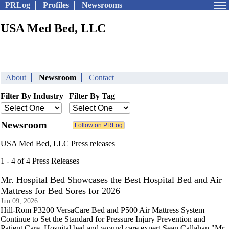
PRLog
Profiles
Newsrooms
USA Med Bed, LLC
About
Newsroom
Contact
Filter By Industry
Filter By Tag
Newsroom
USA Med Bed, LLC Press releases
1 - 4 of 4 Press Releases
Mr. Hospital Bed Showcases the Best Hospital Bed and Air
Mattress for Bed Sores for 2026
Jun 09, 2026
Hill-Rom P3200 VersaCare Bed and P500 Air Mattress System
Continue to Set the Standard for Pressure Injury Prevention and
Patient Care. Hospital bed and wound care expert Sean Callahan "Mr.