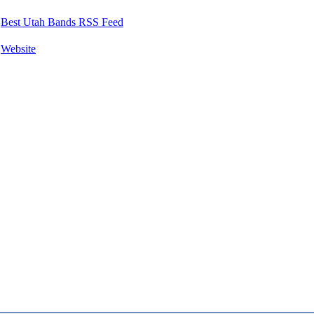
Best Utah Bands RSS Feed
Website