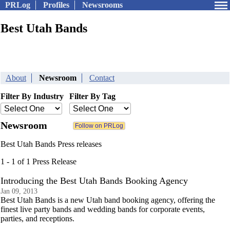
PRLog
Profiles
Newsrooms
Best Utah Bands
About
Newsroom
Contact
Filter By Industry
Filter By Tag
Newsroom
Best Utah Bands Press releases
1 - 1 of 1 Press Release
Introducing the Best Utah Bands Booking Agency
Jan 09, 2013
Best Utah Bands is a new Utah band booking agency, offering the
finest live party bands and wedding bands for corporate events,
parties, and receptions.