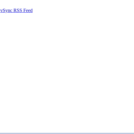
vSync RSS Feed