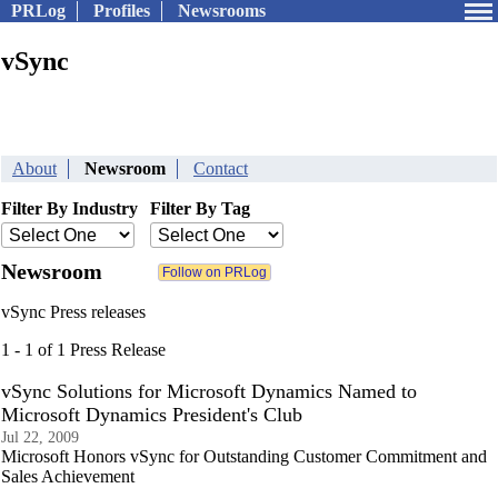
PRLog
Profiles
Newsrooms
vSync
About
Newsroom
Contact
Filter By Industry
Filter By Tag
Newsroom
vSync Press releases
1 - 1 of 1 Press Release
vSync Solutions for Microsoft Dynamics Named to
Microsoft Dynamics President's Club
Jul 22, 2009
Microsoft Honors vSync for Outstanding Customer Commitment and
Sales Achievement