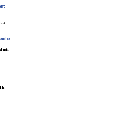
ant
ice
andler
plants
n
ble