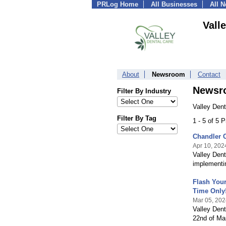
PRLog Home
All Businesses
All 
Vall
About
Newsroom
Contact
Newsr
Filter By Industry
Valley Dent
Filter By Tag
1 - 5 of 5 
Chandler C
Apr 10, 202
Valley Dent
implementin
Flash Your
Time Only!
Mar 05, 202
Valley Denta
22nd of Mar