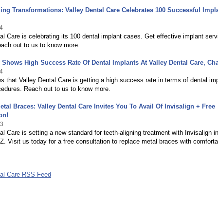
ing Transformations: Valley Dental Care Celebrates 100 Successful Impl
4
al Care is celebrating its 100 dental implant cases. Get effective implant serv
each out to us to know more.
Shows High Success Rate Of Dental Implants At Valley Dental Care, Ch
4
 that Valley Dental Care is getting a high success rate in terms of dental im
cedures. Reach out to us to know more.
tal Braces: Valley Dental Care Invites You To Avail Of Invisalign + Free
on!
23
al Care is setting a new standard for teeth-aligning treatment with Invisalign i
Z. Visit us today for a free consultation to replace metal braces with comforta
tal Care RSS Feed