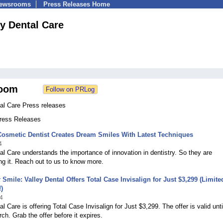
Newsrooms
Press Releases Home
ey Dental Care
oom
al Care Press releases
Press Releases
osmetic Dentist Creates Dream Smiles With Latest Techniques
4
al Care understands the importance of innovation in dentistry. So they are
g it. Reach out to us to know more.
 Smile: Valley Dental Offers Total Case Invisalign for Just $3,299 (Limite
)
4
l Care is offering Total Case Invisalign for Just $3,299. The offer is valid unti
ch. Grab the offer before it expires.