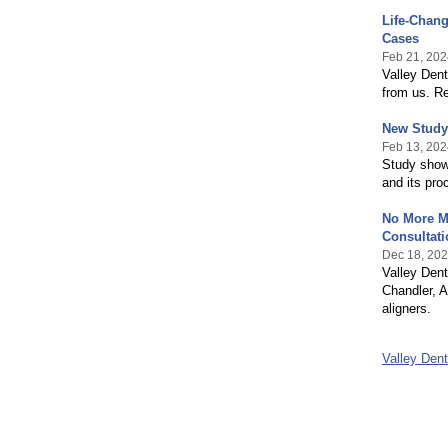
Life-Chang
Cases
Feb 21, 202
Valley Dent
from us. R
New Study 
Feb 13, 202
Study shows
and its pro
No More Me
Consultati
Dec 18, 20
Valley Dent
Chandler, A
aligners.
Valley Den