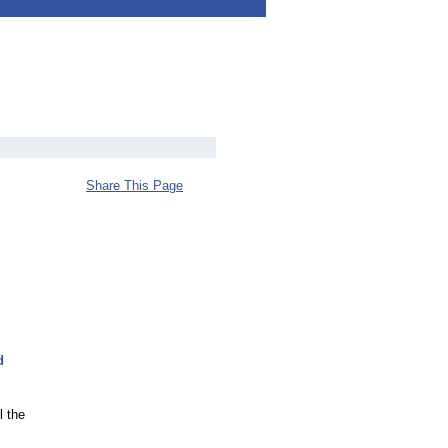
Share This Page
d
l the