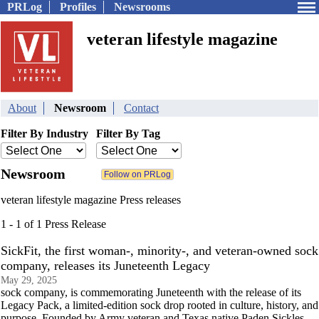
PRLog
Profiles
Newsrooms
veteran lifestyle magazine
About
Newsroom
Contact
Filter By Industry
Filter By Tag
Newsroom
veteran lifestyle magazine Press releases
1 - 1 of 1 Press Release
SickFit, the first woman-, minority-, and veteran-owned sock
company, releases its Juneteenth Legacy
May 29, 2025
sock company, is commemorating Juneteenth with the release of its
Legacy Pack, a limited-edition sock drop rooted in culture, history, and
purpose. Founded by Army veteran and Texas native Paden Sickles,