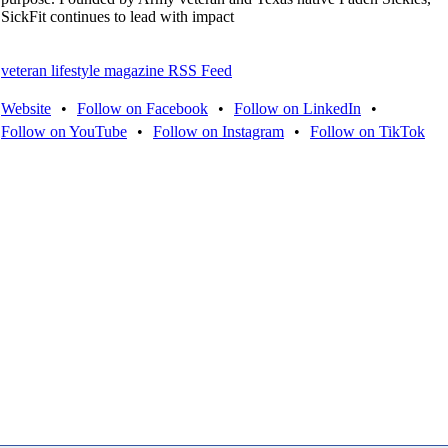
SickFit continues to lead with impact
veteran lifestyle magazine RSS Feed
Website
•
Follow on Facebook
•
Follow on LinkedIn
•
Follow on YouTube
•
Follow on Instagram
•
Follow on TikTok