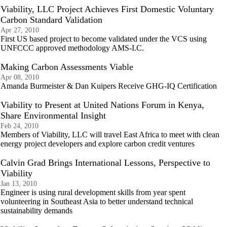
Viability, LLC Project Achieves First Domestic Voluntary
Carbon Standard Validation
Apr 27, 2010
First US based project to become validated under the VCS using
UNFCCC approved methodology AMS-I.C.
Making Carbon Assessments Viable
Apr 08, 2010
Amanda Burmeister & Dan Kuipers Receive GHG-IQ Certification
Viability to Present at United Nations Forum in Kenya,
Share Environmental Insight
Feb 24, 2010
Members of Viability, LLC will travel East Africa to meet with clean
energy project developers and explore carbon credit ventures
Calvin Grad Brings International Lessons, Perspective to
Viability
Jan 13, 2010
Engineer is using rural development skills from year spent
volunteering in Southeast Asia to better understand technical
sustainability demands