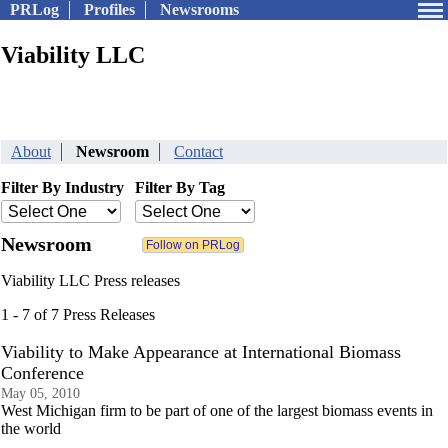
PRLog
Profiles
Newsrooms
Viability LLC
About
Newsroom
Contact
Filter By Industry
Filter By Tag
Newsroom
Viability LLC Press releases
1 - 7 of 7 Press Releases
Viability to Make Appearance at International Biomass
Conference
May 05, 2010
West Michigan firm to be part of one of the largest biomass events in
the world