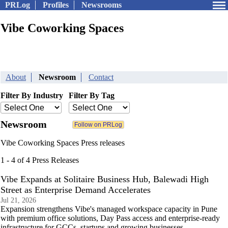
PRLog
Profiles
Newsrooms
Vibe Coworking Spaces
About
Newsroom
Contact
Filter By Industry
Filter By Tag
Newsroom
Vibe Coworking Spaces Press releases
1 - 4 of 4 Press Releases
Vibe Expands at Solitaire Business Hub, Balewadi High
Street as Enterprise Demand Accelerates
Jul 21, 2026
Expansion strengthens Vibe's managed workspace capacity in Pune
with premium office solutions, Day Pass access and enterprise-ready
infrastructure for GCCs, startups and growing businesses.