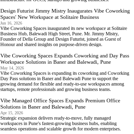
Design Futurist Jimmy Mistry Inaugurates Vibe Coworking
Spaces' New Workspace at Solitaire Business
Jun 16, 2026
Vibe Coworking Spaces inaugurated its new workspace at Solitaire
Business Hub, Balewadi High Street, Pune. Mr. Jimmy Mistry,
Founder of Della Group and Design Futurist, joined as Guest of
Honour and shared insights on purpose-driven design.
Vibe Coworking Spaces Expands Coworking and Day Pass
Workspace Solutions in Baner and Balewadi, Pune
May 14, 2026
Vibe Coworking Spaces is expanding its coworking and Coworking
Day Pass solutions in Baner and Balewadi Pune to support the
growing demand for flexible and ready-to-use workspaces among
startups, remote professionals and growing business teams.
Vibe Managed Office Spaces Expands Premium Office
Solutions in Baner and Balewadi, Pune
Apr 15, 2026
Strategic expansion delivers ready-to-move, fully managed
workspaces in Pune's fastest-growing business hubs, enabling
seamless operations and scalable growth for modern enterprises.