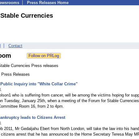
Newsrooms
Press Releases Home
 Stable Currencies
l
Contact
oom
Stable Currencies Press releases
0 Press Releases
Public Inquiry into "White Collar Crime"
1
lson1 who is suffering from cancer, will be among the victims hoping for supp
n Tuesday, January 25th, when a meeting of the Forum for Stable Currencies 
 Committee Room 16, from 2 to 4pm.
ankruptcy leads to Citizens Arrest
1
 2011, Mr Gedaljahu Ebert from North London, will take the law into his han
 citizens arrest that he has announced to the Home Secretary Teresa May MP