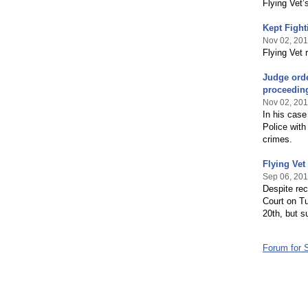
Flying Vet’
Kept Fight
Nov 02, 20
Flying Vet r
Judge orde
proceedin
Nov 02, 20
In his case
Police with
crimes.
Flying Vet
Sep 06, 20
Despite rec
Court on T
20th, but s
Forum for 