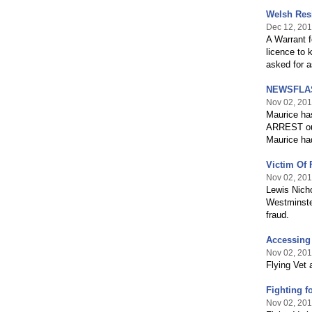
Welsh Resi
Dec 12, 20
A Warrant f
licence to 
asked for a
NEWSFLASH:
Nov 02, 20
Maurice has
ARREST out 
Maurice had
Victim Of 
Nov 02, 20
Lewis Nicho
Westminste
fraud.
Accessing 
Nov 02, 20
Flying Vet
Fighting f
Nov 02, 20