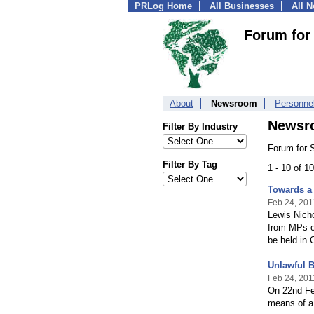
PRLog Home
All Businesses
All 
Forum for
About
Newsroom
Personne
Newsr
Filter By Industry
Forum for 
Filter By Tag
1 - 10 of 1
Towards a 
Feb 24, 201
Lewis Nicho
from MPs o
be held in
Unlawful B
Feb 24, 201
On 22nd Feb
means of a