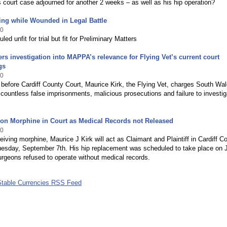
s court case adjourned for another 2 weeks – as well as his hip operation?
ing while Wounded in Legal Battle
10
uled unfit for trial but fit for Preliminary Matters
rs investigation into MAPPA’s relevance for Flying Vet’s current court
gs
10
 before Cardiff County Court, Maurice Kirk, the Flying Vet, charges South Wa
 countless false imprisonments, malicious prosecutions and failure to investig
 on Morphine in Court as Medical Records not Released
10
eiving morphine, Maurice J Kirk will act as Claimant and Plaintiff in Cardiff C
uesday, September 7th. His hip replacement was scheduled to take place on 
urgeons refused to operate without medical records.
Stable Currencies RSS Feed