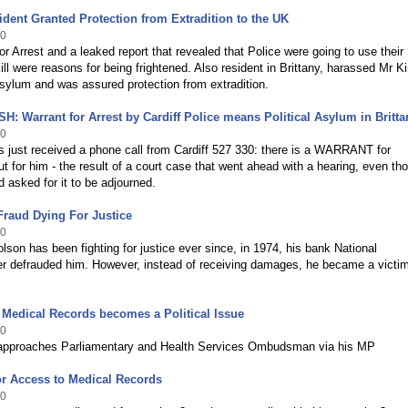
dent Granted Protection from Extradition to the UK
10
or Arrest and a leaked report that revealed that Police were going to use their
kill were reasons for being frightened. Also resident in Brittany, harassed Mr Ki
sylum and was assured protection from extradition.
 Warrant for Arrest by Cardiff Police means Political Asylum in Britta
10
 just received a phone call from Cardiff 527 330: there is a WARRANT for
for him - the result of a court case that went ahead with a hearing, even th
 asked for it to be adjourned.
Fraud Dying For Justice
10
lson has been fighting for justice ever since, in 1974, his bank National
r defrauded him. However, instead of receiving damages, he became a victim
Medical Records becomes a Political Issue
10
 approaches Parliamentary and Health Services Ombudsman via his MP
or Access to Medical Records
10