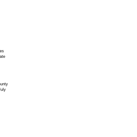
les
ate
ounty
July