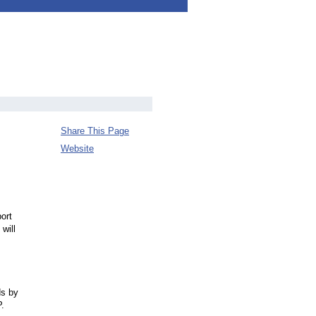
Share This Page
Website
ort
will
ds by
.