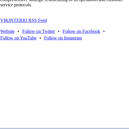
service protocols.
VIKINTERIO RSS Feed
Website
•
Follow on Twitter
•
Follow on Facebook
•
Follow on YouTube
•
Follow on Instagram