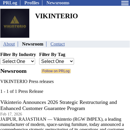
PRLog
Profiles
Newsrooms
VIKINTERIO
About
Newsroom
Contact
Filter By Industry
Filter By Tag
Newsroom
VIKINTERIO Press releases
1 - 1 of 1 Press Release
Vikinterio Announces 2026 Strategic Restructuring and
Enhanced Customer Guarantee Program
Feb 17, 2026
JAIPUR, RAJASTHAN — Vikinterio (RGW IMPEX), a leading
manufacturer of modern, space-saving furniture, today announced a
comprehensive strategic restructuring of its operations and customer