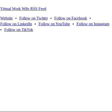
Virtual Work Wife RSS Feed
Website
•
Follow on Twitter
•
Follow on Facebook
•
Follow on LinkedIn
•
Follow on YouTube
•
Follow on Instagram
•
Follow on TikTok