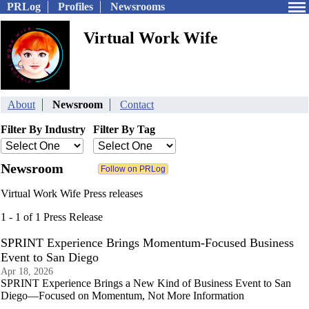
PRLog
Profiles
Newsrooms
Virtual Work Wife
About
Newsroom
Contact
Filter By Industry
Filter By Tag
Newsroom
Virtual Work Wife Press releases
1 - 1 of 1 Press Release
SPRINT Experience Brings Momentum-Focused Business
Event to San Diego
Apr 18, 2026
SPRINT Experience Brings a New Kind of Business Event to San
Diego—Focused on Momentum, Not More Information