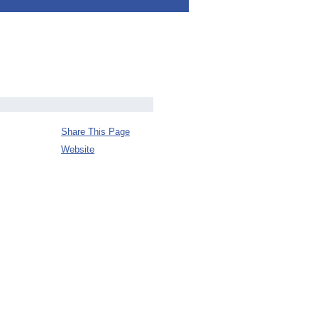
Share This Page
Website