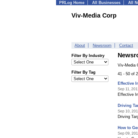
PRLog Home
All Businesses
All 
Viv-Media Corp
About
Newsroom
Contact
Newsr
Filter By Industry
Viv-Media 
Filter By Tag
41 - 50 of
Effective 
Sep 11, 201
Effective 
Driving Ta
Sep 10, 201
Driving Ta
How to Gen
Sep 09, 201