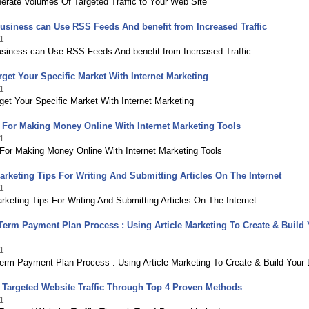
erate Volumes Of Targeted Traffic to Your Web Site
siness can Use RSS Feeds And benefit from Increased Traffic
1
siness can Use RSS Feeds And benefit from Increased Traffic
get Your Specific Market With Internet Marketing
1
et Your Specific Market With Internet Marketing
 For Making Money Online With Internet Marketing Tools
1
 For Making Money Online With Internet Marketing Tools
Marketing Tips For Writing And Submitting Articles On The Internet
1
arketing Tips For Writing And Submitting Articles On The Internet
erm Payment Plan Process : Using Article Marketing To Create & Build 
1
erm Payment Plan Process : Using Article Marketing To Create & Build Your L
 Targeted Website Traffic Through Top 4 Proven Methods
1