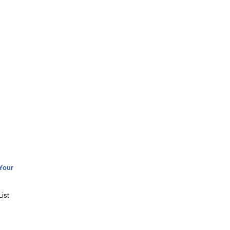
Your
ist