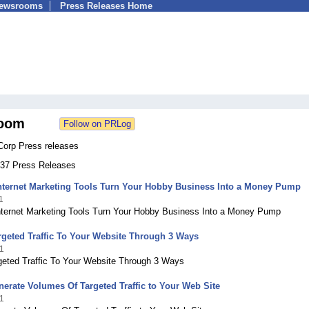
Newsrooms
Press Releases Home
oom
Corp Press releases
 237 Press Releases
Internet Marketing Tools Turn Your Hobby Business Into a Money Pump
1
Internet Marketing Tools Turn Your Hobby Business Into a Money Pump
rgeted Traffic To Your Website Through 3 Ways
1
rgeted Traffic To Your Website Through 3 Ways
erate Volumes Of Targeted Traffic to Your Web Site
1