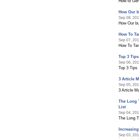
How to Gen
How Our bu
Sep 08, 201
How Our bu
How To Tar
Sep 07, 201
How To Targ
Top 3 Tips
Sep 06, 201
Top 3 Tips
3 Article 
Sep 05, 201
3 Article M
The Long T
List
Sep 04, 201
The Long T
Increasing
Sep 03, 201