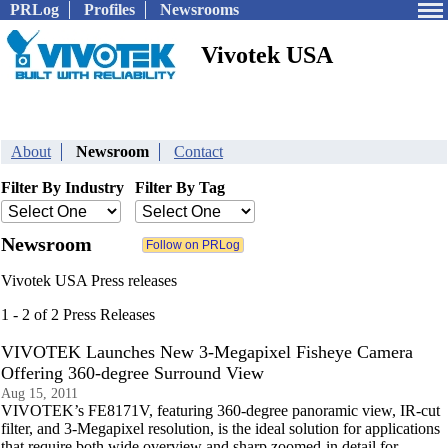
PRLog
Profiles
Newsrooms
Vivotek USA
About
Newsroom
Contact
Filter By Industry
Filter By Tag
Newsroom
Vivotek USA Press releases
1 - 2 of 2 Press Releases
VIVOTEK Launches New 3-Megapixel Fisheye Camera
Offering 360-degree Surround View
Aug 15, 2011
VIVOTEK’s FE8171V, featuring 360-degree panoramic view, IR-cut
filter, and 3-Megapixel resolution, is the ideal solution for applications
that require both wide overview and sharp zoomed-in detail for