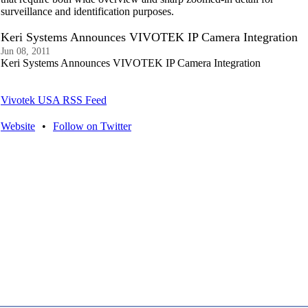
surveillance and identification purposes.
Keri Systems Announces VIVOTEK IP Camera Integration
Jun 08, 2011
Keri Systems Announces VIVOTEK IP Camera Integration
Vivotek USA RSS Feed
Website
•
Follow on Twitter