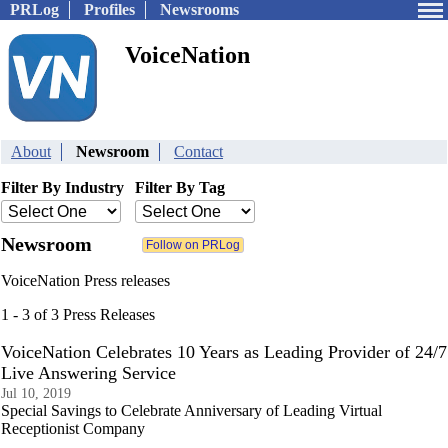
PRLog
Profiles
Newsrooms
VoiceNation
About
Newsroom
Contact
Filter By Industry
Filter By Tag
Newsroom
VoiceNation Press releases
1 - 3 of 3 Press Releases
VoiceNation Celebrates 10 Years as Leading Provider of 24/7
Live Answering Service
Jul 10, 2019
Special Savings to Celebrate Anniversary of Leading Virtual
Receptionist Company