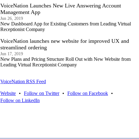
VoiceNation Launches New Live Answering Account
Management App
Jun 26, 2019
New Dashboard App for Existing Customers from Leading Virtual
Receptionist Company
VoiceNation launches new website for improved UX and
streamlined ordering
Jun 17, 2019
New Plans and Pricing Structure Roll Out with New Website from
Leading Virtual Receptionist Company
VoiceNation RSS Feed
Website
•
Follow on Twitter
•
Follow on Facebook
•
Follow on LinkedIn