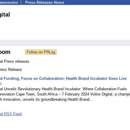
Newsrooms
Press Releases Home
gital
oom
ital Press releases
Press Release
d Funding, Focus on Collaboration: Health Brand Incubator Goes Live
4
ital Unveils Revolutionary Health Brand Incubator: Where Collaboration Fuels
novation Cape Town, South Africa – 7 February 2024 Volitor Digital, a champi
lth innovation, unveils its groundbreaking Health Brand...
ital RSS Feed