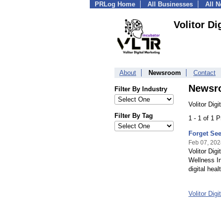
PRLog Home
All Businesses
All 
Volitor Di
About
Newsroom
Contact
Newsr
Filter By Industry
Volitor Dig
Filter By Tag
1 - 1 of 1 
Forget See
Feb 07, 202
Volitor Dig
Wellness In
digital hea
Volitor Dig