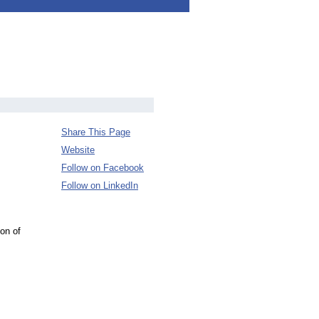
Share This Page
Website
Follow on Facebook
Follow on LinkedIn
on of