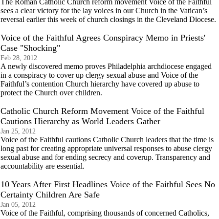
The Roman Catholic Church reform movement Voice of the Faithful
sees a clear victory for the lay voices in our Church in the Vatican’s
reversal earlier this week of church closings in the Cleveland Diocese.
Voice of the Faithful Agrees Conspiracy Memo in Priests'
Case "Shocking"
Feb 28, 2012
A newly discovered memo proves Philadelphia archdiocese engaged
in a conspiracy to cover up clergy sexual abuse and Voice of the
Faithful’s contention Church hierarchy have covered up abuse to
protect the Church over children.
Catholic Church Reform Movement Voice of the Faithful
Cautions Hierarchy as World Leaders Gather
Jan 25, 2012
Voice of the Faithful cautions Catholic Church leaders that the time is
long past for creating appropriate universal responses to abuse clergy
sexual abuse and for ending secrecy and coverup. Transparency and
accountability are essential.
10 Years After First Headlines Voice of the Faithful Sees No
Certainty Children Are Safe
Jan 05, 2012
Voice of the Faithful, comprising thousands of concerned Catholics,