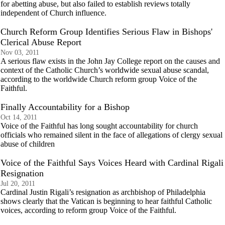
for abetting abuse, but also failed to establish reviews totally
independent of Church influence.
Church Reform Group Identifies Serious Flaw in Bishops'
Clerical Abuse Report
Nov 03, 2011
A serious flaw exists in the John Jay College report on the causes and
context of the Catholic Church’s worldwide sexual abuse scandal,
according to the worldwide Church reform group Voice of the
Faithful.
Finally Accountability for a Bishop
Oct 14, 2011
Voice of the Faithful has long sought accountability for church
officials who remained silent in the face of allegations of clergy sexual
abuse of children
Voice of the Faithful Says Voices Heard with Cardinal Rigali
Resignation
Jul 20, 2011
Cardinal Justin Rigali’s resignation as archbishop of Philadelphia
shows clearly that the Vatican is beginning to hear faithful Catholic
voices, according to reform group Voice of the Faithful.