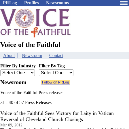
PRLog
Profiles
Newsrooms
Voice of the Faithful
About
Newsroom
Contact
Filter By Industry
Filter By Tag
Newsroom
Voice of the Faithful Press releases
31 - 40 of 57 Press Releases
Voice of the Faithful Sees Victory for Laity in Vatican
Reversal of Cleveland Church Closings
Mar 09, 2012