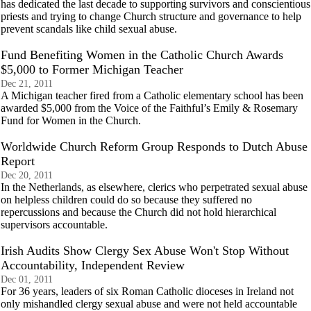
has dedicated the last decade to supporting survivors and conscientious
priests and trying to change Church structure and governance to help
prevent scandals like child sexual abuse.
Fund Benefiting Women in the Catholic Church Awards
$5,000 to Former Michigan Teacher
Dec 21, 2011
A Michigan teacher fired from a Catholic elementary school has been
awarded $5,000 from the Voice of the Faithful’s Emily & Rosemary
Fund for Women in the Church.
Worldwide Church Reform Group Responds to Dutch Abuse
Report
Dec 20, 2011
In the Netherlands, as elsewhere, clerics who perpetrated sexual abuse
on helpless children could do so because they suffered no
repercussions and because the Church did not hold hierarchical
supervisors accountable.
Irish Audits Show Clergy Sex Abuse Won't Stop Without
Accountability, Independent Review
Dec 01, 2011
For 36 years, leaders of six Roman Catholic dioceses in Ireland not
only mishandled clergy sexual abuse and were not held accountable