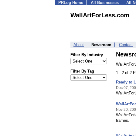
PRLog Home
All Businesses
All 
WallArtForLess.com
About
Newsroom
Contact
Newsr
Filter By Industry
WallArtFor
Filter By Tag
1 - 2 of 2 
Ready to L
Dec 07, 20
WallArtForL
WallArtFor
Nov 20, 20
WallArtFor
frames.
WallArtFo