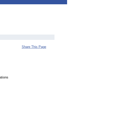
Share This Page
ations