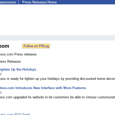
Newsrooms
Press Releases Home
oom
Less.com Press releases
Press Releases
ighten Up the Holidays
09
ess is ready for lighten up your holidays by providing discounted home decor
less.com Introduces New Interface with More Features
09
less.com upgraded its website to let customers be able to choose customized
rLess.com RSS Feed