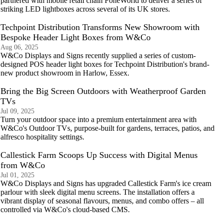
partnered with mobile retail chain FoneWorld to deliver a series of
striking LED lightboxes across several of its UK stores.
Techpoint Distribution Transforms New Showroom with
Bespoke Header Light Boxes from W&Co
Aug 06, 2025
W&Co Displays and Signs recently supplied a series of custom-
designed POS header light boxes for Techpoint Distribution's brand-
new product showroom in Harlow, Essex.
Bring the Big Screen Outdoors with Weatherproof Garden
TVs
Jul 09, 2025
Turn your outdoor space into a premium entertainment area with
W&Co's Outdoor TVs, purpose-built for gardens, terraces, patios, and
alfresco hospitality settings.
Callestick Farm Scoops Up Success with Digital Menus
from W&Co
Jul 01, 2025
W&Co Displays and Signs has upgraded Callestick Farm's ice cream
parlour with sleek digital menu screens. The installation offers a
vibrant display of seasonal flavours, menus, and combo offers – all
controlled via W&Co's cloud‑based CMS.