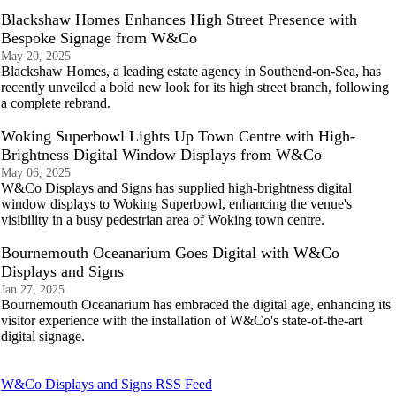
Blackshaw Homes Enhances High Street Presence with
Bespoke Signage from W&Co
May 20, 2025
Blackshaw Homes, a leading estate agency in Southend-on-Sea, has
recently unveiled a bold new look for its high street branch, following
a complete rebrand.
Woking Superbowl Lights Up Town Centre with High-
Brightness Digital Window Displays from W&Co
May 06, 2025
W&Co Displays and Signs has supplied high-brightness digital
window displays to Woking Superbowl, enhancing the venue's
visibility in a busy pedestrian area of Woking town centre.
Bournemouth Oceanarium Goes Digital with W&Co
Displays and Signs
Jan 27, 2025
Bournemouth Oceanarium has embraced the digital age, enhancing its
visitor experience with the installation of W&Co's state-of-the-art
digital signage.
W&Co Displays and Signs RSS Feed