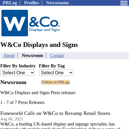
PRLog
Profiles
Newsrooms
W&Co Displays and Signs
About
Newsroom
Contact
Filter By Industry
Filter By Tag
Newsroom
W&Co Displays and Signs Press releases
1 - 7 of 7 Press Releases
Foneworld Calls on W&Co to Revamp Retail Stores
Aug 06, 2025
W&Co, a leading UK-based display and signage specialist, has