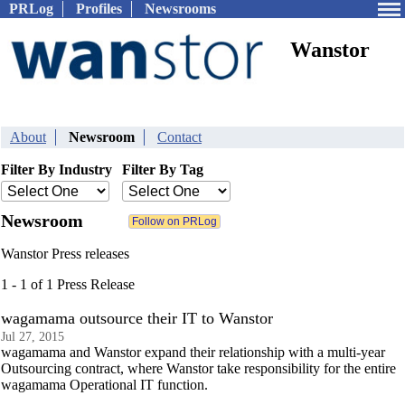
PRLog
Profiles
Newsrooms
Wanstor
About
Newsroom
Contact
Filter By Industry
Filter By Tag
Newsroom
Wanstor Press releases
1 - 1 of 1 Press Release
wagamama outsource their IT to Wanstor
Jul 27, 2015
wagamama and Wanstor expand their relationship with a multi-year
Outsourcing contract, where Wanstor take responsibility for the entire
wagamama Operational IT function.