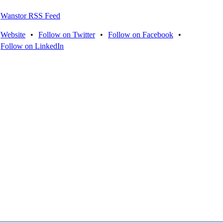
Wanstor RSS Feed
Website
•
Follow on Twitter
•
Follow on Facebook
•
Follow on LinkedIn