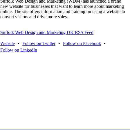
Suffolk Web Design and Marketing (WDM) has launched a brand
new website for businesses that want to learn more about marketing
online. The site offers information and training on using a website to
convert visitors and drive more sales.
Suffolk Web Design and Marketing UK RSS Feed
Website
•
Follow on Twitter
•
Follow on Facebook
•
Follow on LinkedIn