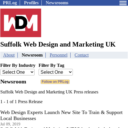
PRLog
Profiles
Newsrooms
Suffolk Web Design and Marketing UK
About
Newsroom
Personnel
Contact
Filter By Industry
Filter By Tag
Newsroom
Suffolk Web Design and Marketing UK Press releases
1 - 1 of 1 Press Release
Web Design Experts Launch New Site To Train & Support
Local Businesses
Jul 09, 2019