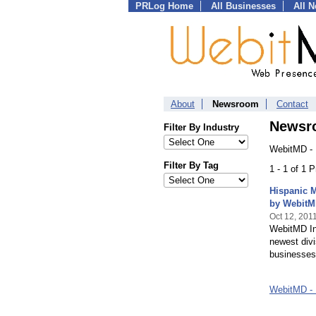
PRLog Home
All Businesses
All 
About
Newsroom
Contact
Newsr
Filter By Industry
WebitMD - 
Filter By Tag
1 - 1 of 1 
Hispanic 
by WebitM
Oct 12, 201
WebitMD Inc
newest divi
businesses
WebitMD - 