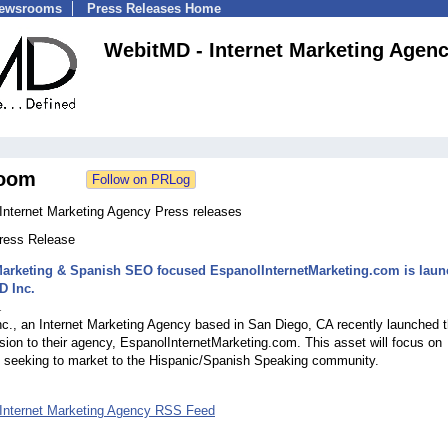
Newsrooms
Press Releases Home
WebitMD - Internet Marketing Agen
oom
Internet Marketing Agency Press releases
Press Release
Marketing & Spanish SEO focused EspanolInternetMarketing.com is lau
D Inc.
1
., an Internet Marketing Agency based in San Diego, CA recently launched t
sion to their agency, EspanolInternetMarketing.com. This asset will focus on
 seeking to market to the Hispanic/Spanish Speaking community.
Internet Marketing Agency RSS Feed