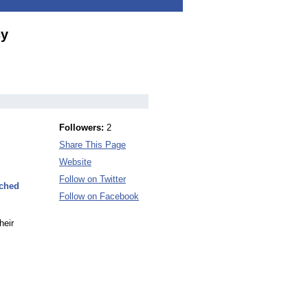
cy
Followers:
2
Share This Page
Website
Follow on Twitter
nched
Follow on Facebook
heir