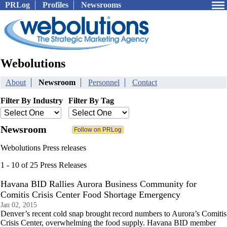
PRLog
Profiles
Newsrooms
Webolutions
About
Newsroom
Personnel
Contact
Filter By Industry
Filter By Tag
Newsroom
Webolutions Press releases
1 - 10 of 25 Press Releases
Havana BID Rallies Aurora Business Community for
Comitis Crisis Center Food Shortage Emergency
Jan 02, 2015
Denver’s recent cold snap brought record numbers to Aurora’s Comitis
Crisis Center, overwhelming the food supply. Havana BID member