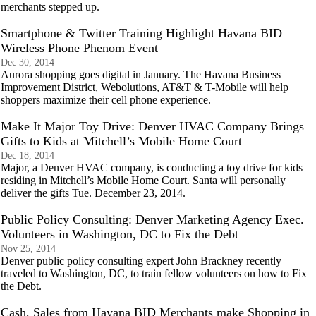
merchants stepped up.
Smartphone & Twitter Training Highlight Havana BID
Wireless Phone Phenom Event
Dec 30, 2014
Aurora shopping goes digital in January. The Havana Business
Improvement District, Webolutions, AT&T & T-Mobile will help
shoppers maximize their cell phone experience.
Make It Major Toy Drive: Denver HVAC Company Brings
Gifts to Kids at Mitchell’s Mobile Home Court
Dec 18, 2014
Major, a Denver HVAC company, is conducting a toy drive for kids
residing in Mitchell’s Mobile Home Court. Santa will personally
deliver the gifts Tue. December 23, 2014.
Public Policy Consulting: Denver Marketing Agency Exec.
Volunteers in Washington, DC to Fix the Debt
Nov 25, 2014
Denver public policy consulting expert John Brackney recently
traveled to Washington, DC, to train fellow volunteers on how to Fix
the Debt.
Cash, Sales from Havana BID Merchants make Shopping in