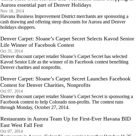
Aurora essential part of Denver Holidays
Nov 18, 2014
Havana Business Improvement District merchants are sponsoring a
cash drawing and offering steep discounts for Aurora and Denver
holidays shoppers.
Denver Carpet: Sloane’s Carpet Secret Selects Kavod Senior
Life Winner of Facebook Contest
Oct 31, 2014
Denver discount carpet retailer Sloane’s Carpet Secret has selected
Kavod Senior Life as the winner of its Facebook contest benefiting
Denver charities and nonprofits.
Denver Carpet: Sloane’s Carpet Secret Launches Facebook
Contest for Denver Charities, Nonprofits
Oct 07, 2014
Denver discount carpet retailer Sloane’s Carpet Secret is sponsoring a
Facebook contest to help Colorado non-profits. The contest runs
through Monday, October 27, 2014.
Restaurants in Aurora Team Up for First-Ever Havana BID
East West Fall Fest
Oct 07, 2014