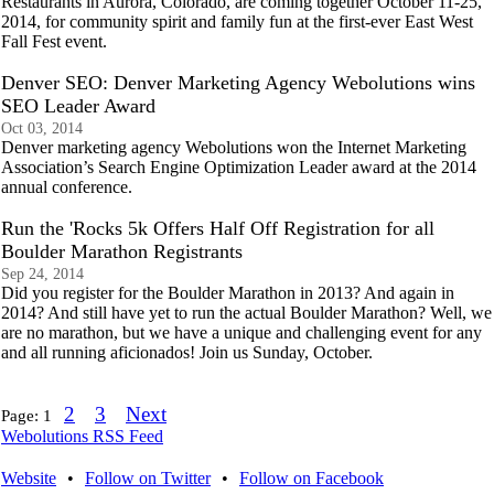
Restaurants in Aurora, Colorado, are coming together October 11-25,
2014, for community spirit and family fun at the first-ever East West
Fall Fest event.
Denver SEO: Denver Marketing Agency Webolutions wins
SEO Leader Award
Oct 03, 2014
Denver marketing agency Webolutions won the Internet Marketing
Association’s Search Engine Optimization Leader award at the 2014
annual conference.
Run the 'Rocks 5k Offers Half Off Registration for all
Boulder Marathon Registrants
Sep 24, 2014
Did you register for the Boulder Marathon in 2013? And again in
2014? And still have yet to run the actual Boulder Marathon? Well, we
are no marathon, but we have a unique and challenging event for any
and all running aficionados! Join us Sunday, October.
2
3
Next
Page:
1
Webolutions RSS Feed
Website
•
Follow on Twitter
•
Follow on Facebook