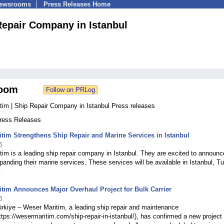
Newsrooms
Press Releases Home
Repair Company in Istanbul
oom
tim | Ship Repair Company in Istanbul Press releases
Press Releases
tim Strengthens Ship Repair and Marine Services in Istanbul
5
im is a leading ship repair company in Istanbul. They are excited to announc
panding their marine services. These services will be available in Istanbul, Tu
.
tim Announces Major Overhaul Project for Bulk Carrier
5
ürkiye – Weser Maritim, a leading ship repair and maintenance
ps://wesermaritim.com/ship-repair-in-istanbul/), has confirmed a new project 