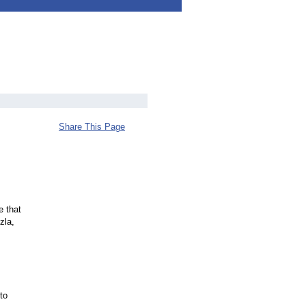
Share This Page
e that
zla,
to