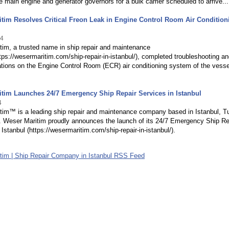
e main engine and generator governors for a bulk carrier scheduled to arrive...
tim Resolves Critical Freon Leak in Engine Control Room Air Condition
24
im, a trusted name in ship repair and maintenance
tps://wesermaritim.com/ship-repair-in-istanbul/), completed troubleshooting a
ations on the Engine Control Room (ECR) air conditioning system of the vess
tim Launches 24/7 Emergency Ship Repair Services in Istanbul
4
tim™ is a leading ship repair and maintenance company based in Istanbul, Tu
. Weser Maritim proudly announces the launch of its 24/7 Emergency Ship Re
 Istanbul (https://wesermaritim.com/ship-repair-in-istanbul/).
tim | Ship Repair Company in Istanbul RSS Feed