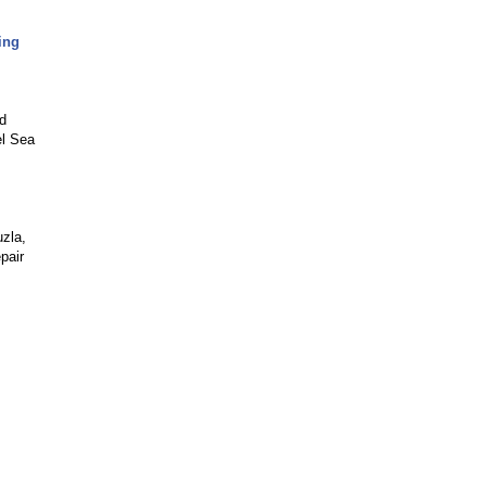
ing
nd
el Sea
zla,
pair