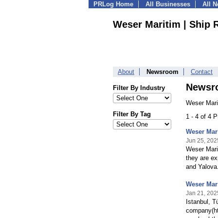
PRLog Home
All Businesses
All 
Weser Maritim | Ship 
About
Newsroom
Contact
Newsr
Filter By Industry
Weser Mari
Filter By Tag
1 - 4 of 4 
Weser Mari
Jun 25, 202
Weser Marit
they are ex
and Yalova
Weser Mari
Jan 21, 202
Istanbul, T
company(htt