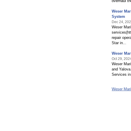
overhaul th
Weser Mari
System
Dec 24, 20
Weser Marit
services(ht
repair oper
Star in...
Weser Mari
Oct 29, 202
Weser Mari
and Yalova
Services in
Weser Mari