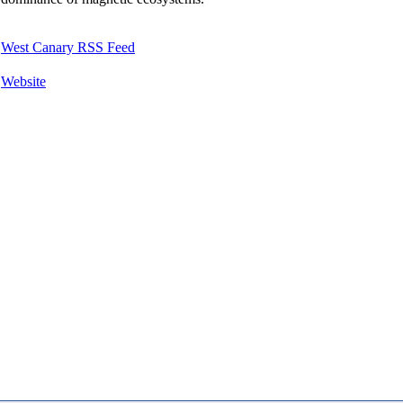
West Canary RSS Feed
Website