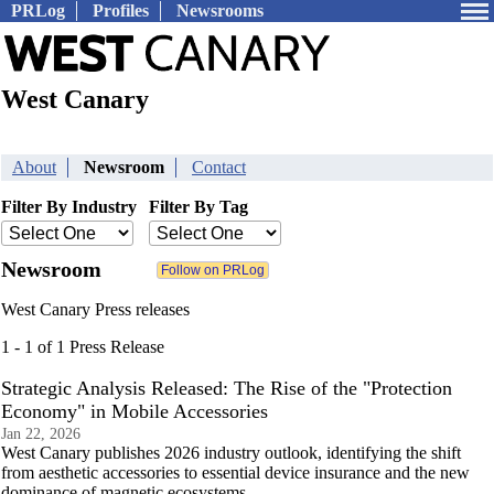
PRLog
Profiles
Newsrooms
West Canary
About
Newsroom
Contact
Filter By Industry
Filter By Tag
Newsroom
West Canary Press releases
1 - 1 of 1 Press Release
Strategic Analysis Released: The Rise of the "Protection
Economy" in Mobile Accessories
Jan 22, 2026
West Canary publishes 2026 industry outlook, identifying the shift
from aesthetic accessories to essential device insurance and the new
dominance of magnetic ecosystems.