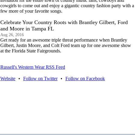
invitation for the entire town of country music fans, cowboys and
cowgirls to come out and enjoy a gigantic country fashion party with a
few more of your favorite songs.
Celebrate Your Country Roots with Brantley Gilbert, Ford
and Moore in Tampa FL
Aug 26, 2016
Get ready for an awesome triple threat performance when Brantley
Gilbert, Justin Moore, and Colt Ford team up for one awesome show
at the Florida State Fairgrounds.
Russell's Western Wear RSS Feed
Website
•
Follow on Twitter
•
Follow on Facebook