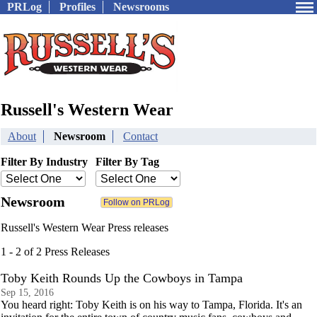
PRLog
Profiles
Newsrooms
Russell's Western Wear
About
Newsroom
Contact
Filter By Industry
Filter By Tag
Newsroom
Russell's Western Wear Press releases
1 - 2 of 2 Press Releases
Toby Keith Rounds Up the Cowboys in Tampa
Sep 15, 2016
You heard right: Toby Keith is on his way to Tampa, Florida. It's an