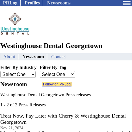
PRLog
Profiles
Newsrooms
Westinghouse Dental Georgetown
About
Newsroom
Contact
Filter By Industry
Filter By Tag
Newsroom
Westinghouse Dental Georgetown Press releases
1 - 2 of 2 Press Releases
Treat Now, Pay Later with Cherry & Westinghouse Dental
Georgetown
Nov 21, 2024