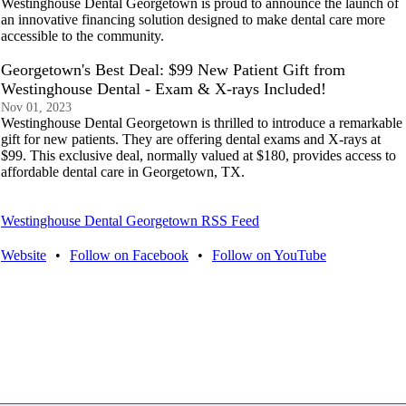
Westinghouse Dental Georgetown is proud to announce the launch of
an innovative financing solution designed to make dental care more
accessible to the community.
Georgetown's Best Deal: $99 New Patient Gift from
Westinghouse Dental - Exam & X-rays Included!
Nov 01, 2023
Westinghouse Dental Georgetown is thrilled to introduce a remarkable
gift for new patients. They are offering dental exams and X-rays at
$99. This exclusive deal, normally valued at $180, provides access to
affordable dental care in Georgetown, TX.
Westinghouse Dental Georgetown RSS Feed
Website
•
Follow on Facebook
•
Follow on YouTube