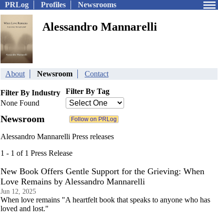
PRLog
Profiles
Newsrooms
Alessandro Mannarelli
About
Newsroom
Contact
Filter By Tag
Filter By Industry
None Found
Newsroom
Alessandro Mannarelli Press releases
1 - 1 of 1 Press Release
New Book Offers Gentle Support for the Grieving: When
Love Remains by Alessandro Mannarelli
Jun 12, 2025
When love remains "A heartfelt book that speaks to anyone who has
loved and lost."