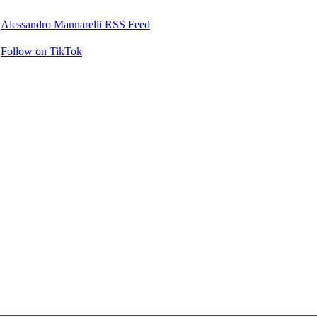
Alessandro Mannarelli RSS Feed
Follow on TikTok