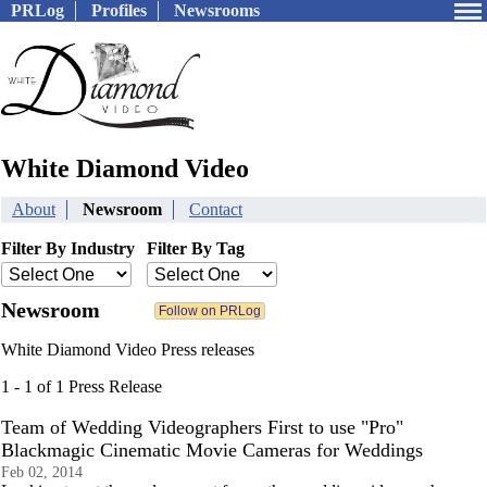
PRLog
Profiles
Newsrooms
White Diamond Video
About
Newsroom
Contact
Filter By Industry
Filter By Tag
Newsroom
White Diamond Video Press releases
1 - 1 of 1 Press Release
Team of Wedding Videographers First to use "Pro"
Blackmagic Cinematic Movie Cameras for Weddings
Feb 02, 2014