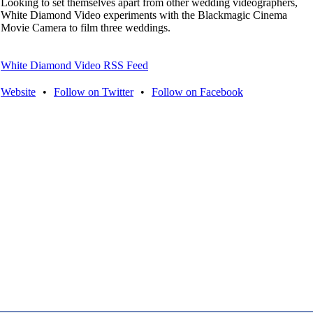
Looking to set themselves apart from other wedding videographers,
White Diamond Video experiments with the Blackmagic Cinema
Movie Camera to film three weddings.
White Diamond Video RSS Feed
Website
•
Follow on Twitter
•
Follow on Facebook