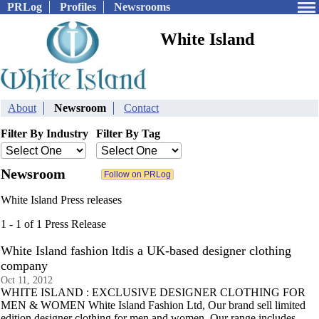
PRLog
Profiles
Newsrooms
White Island
About
Newsroom
Contact
Filter By Industry
Filter By Tag
Newsroom
White Island Press releases
1 - 1 of 1 Press Release
White Island fashion ltdis a UK-based designer clothing
company
Oct 11, 2012
WHITE ISLAND : EXCLUSIVE DESIGNER CLOTHING FOR
MEN & WOMEN White Island Fashion Ltd, Our brand sell limited
edition designer clothing for men and women. Our range includes