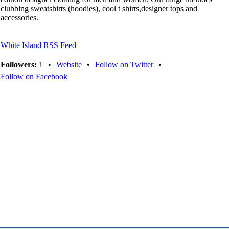
clubbing sweatshirts (hoodies), cool t shirts,designer tops and
accessories.
White Island RSS Feed
Followers:
1
•
Website
•
Follow on Twitter
•
Follow on Facebook