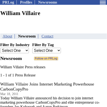
PRLog
Profiles
Newsrooms
William Villaire
About
Newsroom
Contact
Filter By Industry
Filter By Tag
Newsroom
William Villaire Press releases
1 - 1 of 1 Press Release
William Villaire Joins Internet Marketing Powerhouse
CarbonCopyPro
Mar 18, 2011
Today William Villaire announced his decision to join internet
marketing powerhouse CarbonCopyPro and elite entrepreneur co-
founders Jay Kubassek and Aaron Parkinson.