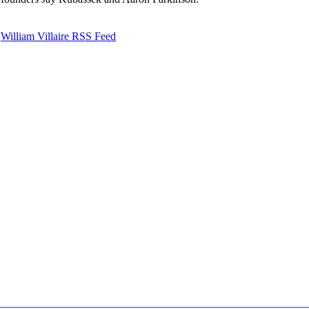
William Villaire RSS Feed