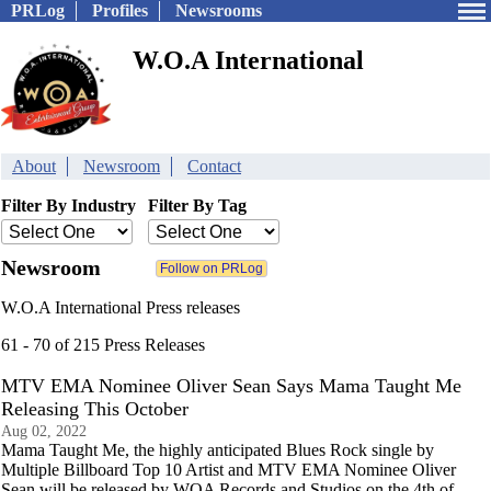
PRLog
Profiles
Newsrooms
W.O.A International
About
Newsroom
Contact
Filter By Industry
Filter By Tag
Newsroom
W.O.A International Press releases
61 - 70 of 215 Press Releases
MTV EMA Nominee Oliver Sean Says Mama Taught Me
Releasing This October
Aug 02, 2022
Mama Taught Me, the highly anticipated Blues Rock single by
Multiple Billboard Top 10 Artist and MTV EMA Nominee Oliver
Sean will be released by WOA Records and Studios on the 4th of