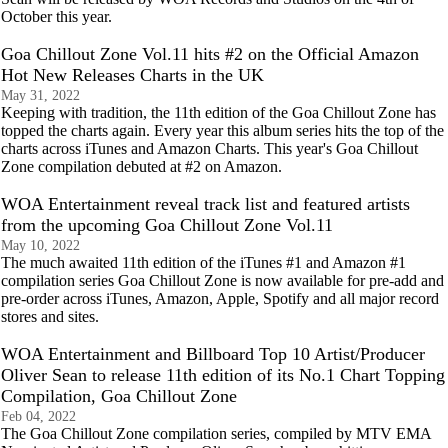
October this year.
Goa Chillout Zone Vol.11 hits #2 on the Official Amazon
Hot New Releases Charts in the UK
May 31, 2022
Keeping with tradition, the 11th edition of the Goa Chillout Zone has
topped the charts again. Every year this album series hits the top of the
charts across iTunes and Amazon Charts. This year's Goa Chillout
Zone compilation debuted at #2 on Amazon.
WOA Entertainment reveal track list and featured artists
from the upcoming Goa Chillout Zone Vol.11
May 10, 2022
The much awaited 11th edition of the iTunes #1 and Amazon #1
compilation series Goa Chillout Zone is now available for pre-add and
pre-order across iTunes, Amazon, Apple, Spotify and all major record
stores and sites.
WOA Entertainment and Billboard Top 10 Artist/Producer
Oliver Sean to release 11th edition of its No.1 Chart Topping
Compilation, Goa Chillout Zone
Feb 04, 2022
The Goa Chillout Zone compilation series, compiled by MTV EMA