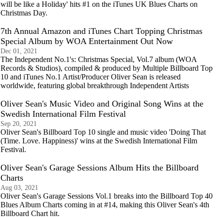
will be like a Holiday' hits #1 on the iTunes UK Blues Charts on
Christmas Day.
7th Annual Amazon and iTunes Chart Topping Christmas
Special Album by WOA Entertainment Out Now
Dec 01, 2021
The Independent No.1's: Christmas Special, Vol.7 album (WOA
Records & Studios), compiled & produced by Multiple Billboard Top
10 and iTunes No.1 Artist/Producer Oliver Sean is released
worldwide, featuring global breakthrough Independent Artists
Oliver Sean's Music Video and Original Song Wins at the
Swedish International Film Festival
Sep 20, 2021
Oliver Sean's Billboard Top 10 single and music video 'Doing That
(Time. Love. Happiness)' wins at the Swedish International Film
Festival.
Oliver Sean's Garage Sessions Album Hits the Billboard
Charts
Aug 03, 2021
Oliver Sean's Garage Sessions Vol.1 breaks into the Billboard Top 40
Blues Album Charts coming in at #14, making this Oliver Sean's 4th
Billboard Chart hit.