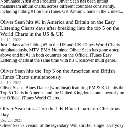
Nominated Artist and Producer Oliver Sean has been hitting
mainstream album charts, across different countries consistently,
including hitting #1 on the iTunes UK Album Charts in the United...
Oliver Sean hits #1 in America and Britain on the Easy
Listening Charts days after breaking into the top 5 on the
World Charts in the US & UK
Jan 12, 2022
Just 2 days after hitting #5 in the US and UK iTunes World Charts
simultaneously, MTV EMA Nominee Oliver Sean has gone a step
above and hit #1 in both countries on the Official iTunes Easy
Listening charts at the same time with his Crossover multi genre..
Oliver Sean hits the Top 5 on the American and British
iTunes Charts simultaneously
Jan 10, 2022
Oliver Sean's Blues Dance (worldbeat) featuring PM & R.I.P hits the
Top 5 Charts in America and the United Kingdom simultaneously on
the Official iTunes World Charts.
Oliver Sean hits #1 on the UK Blues Charts on Christmas
Day
Dec 25, 2021
Oliver Sean's version of the legendary William Bell single 'Everyday